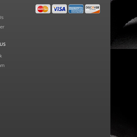
Us
er
US
k
am