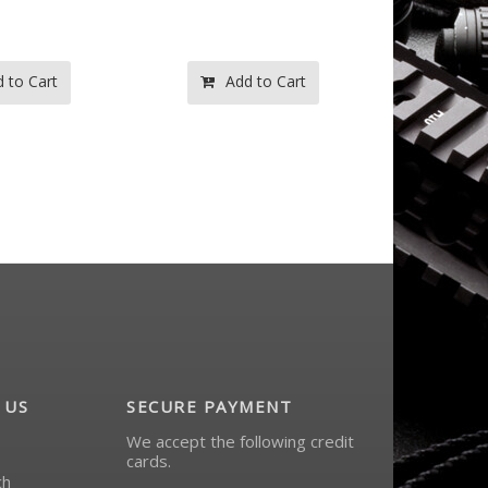
 to Cart
Add to Cart
Ad
 US
SECURE PAYMENT
We accept the following credit
cards.
ch