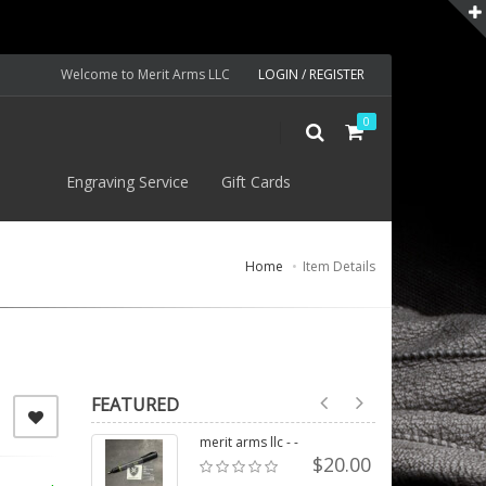
Welcome to Merit Arms LLC
LOGIN / REGISTER
0
S
Engraving Service
Gift Cards
Home
Item Details
FEATURED
merit arms llc - -
$20.00