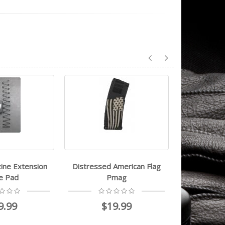
ine Extension
Distressed American Flag
Magpul ak
e Pad
Pmag
9.99
$19.99
$