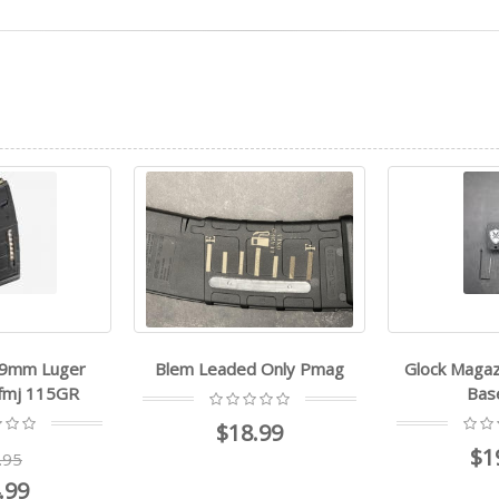
 9mm Luger
Blem Leaded Only Pmag
Glock Magaz
 fmj 115GR
Bas
$18.99
$1
.95
.99