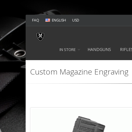
FAQ
ENGLISH
USD
HANDGUNS
RIFLE
IN STORE
Custom Magazine Engraving