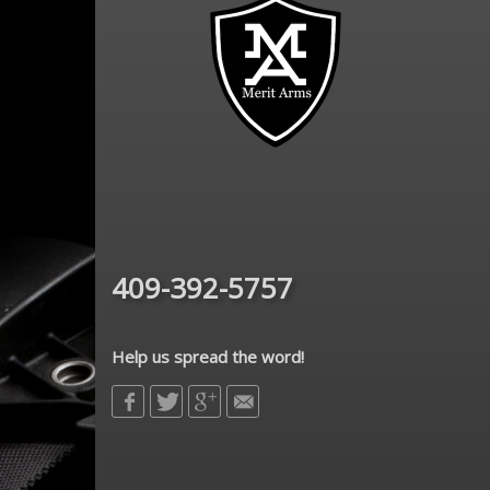
409-392-5757
Help us spread the word!