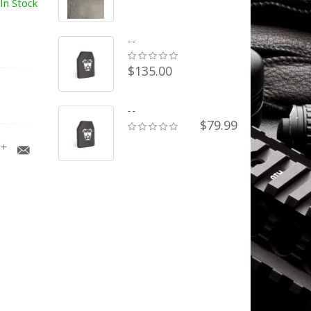
In Stock
- -
$135.00
- -
$79.99