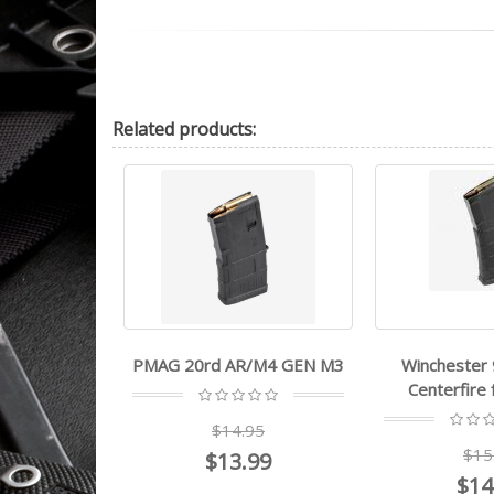
Related
products:
ucci PMAG
PMAG 20rd AR/M4 GEN M3
Winchester
Centerfire
99
$14.95
$15
$13.99
$14