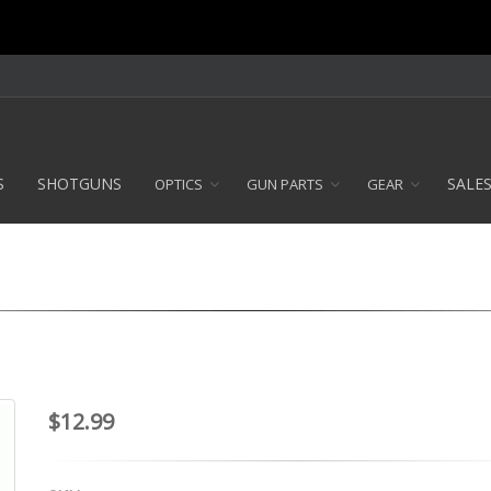
S
SHOTGUNS
SALE
OPTICS
GUN PARTS
GEAR
$12.99