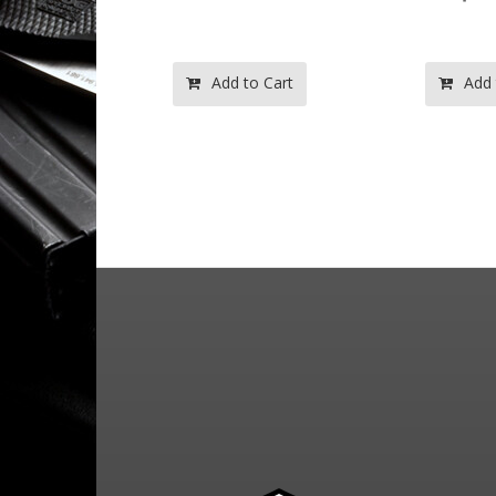
o Cart
Add to Cart
Add 