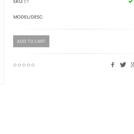
SKU:
C1
MODEL/DESC:
ADD TO CART