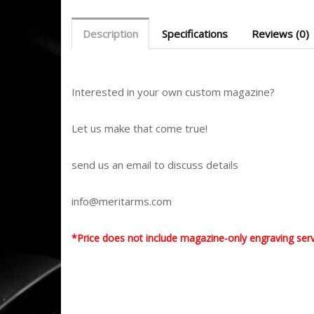
Description
Specifications
Reviews (0)
Interested in your own custom magazine?
Let us make that come true!
send us an email to discuss details
info@meritarms.com
*Price does not include magazine-only engraving ser