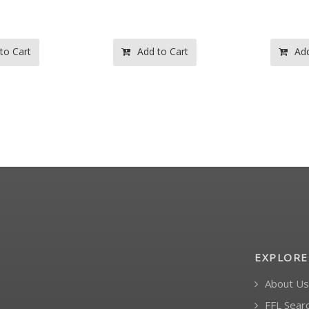
to Cart
Add to Cart
Add
EXPLORE
About Us
FFL Sear