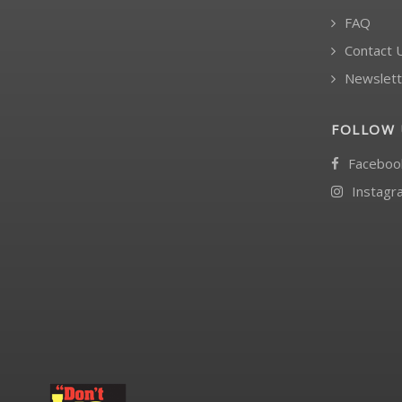
FAQ
Contact 
Newslett
FOLLOW 
Faceboo
Instagr