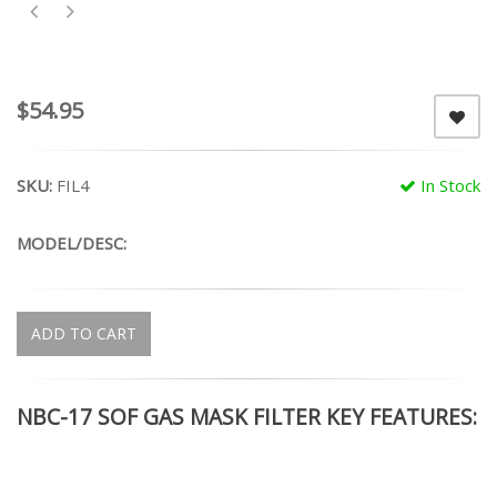
$54.95
SKU:
FIL4
In Stock
MODEL/DESC:
ADD TO CART
NBC-17 SOF GAS MASK FILTER KEY FEATURES: