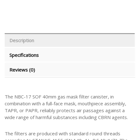
Description
Specifications
Reviews (0)
The NBC-17 SOF 40mm gas mask filter canister, in
combination with a full-face mask, mouthpiece assembly,
TAPR, or PAPR, reliably protects air passages against a
wide range of harmful substances including CBRN agents.
The filters are produced with standard round threads