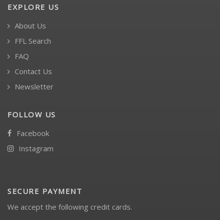
EXPLORE US
About Us
FFL Search
FAQ
Contact Us
Newsletter
FOLLOW US
Facebook
Instagram
SECURE PAYMENT
We accept the following credit cards.