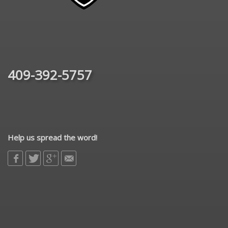
409-392-5757
Help us spread the word!