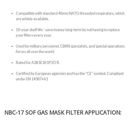
Compatible with standard 40mm NATO threaded respirators, which
are widely available.
10-year shelf life - save money long-term by not having to replace
your filters every year.
Used by military personnel, CBRN specialists, and special operations
forces all over the world
Rated for A2B1E1K1P3 D R.
Certified by European agencies and has the “CE” symbol. Compliant
under EN 14387+A1
NBC-17 SOF GAS MASK FILTER APPLICATION: