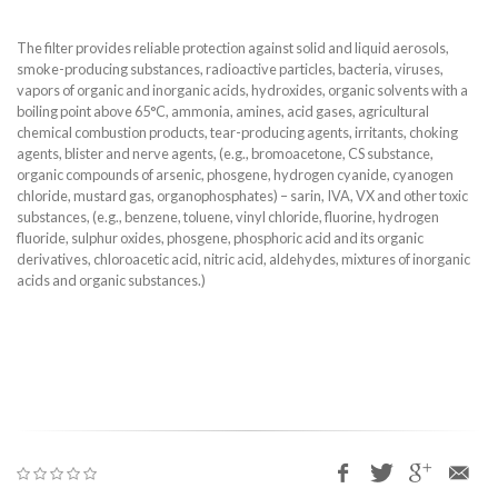
The filter provides reliable protection against solid and liquid aerosols,
smoke-producing substances, radioactive particles, bacteria, viruses,
vapors of organic and inorganic acids, hydroxides, organic solvents with a
boiling point above 65°C, ammonia, amines, acid gases, agricultural
chemical combustion products, tear-producing agents, irritants, choking
agents, blister and nerve agents, (e.g., bromoacetone, CS substance,
organic compounds of arsenic, phosgene, hydrogen cyanide, cyanogen
chloride, mustard gas, organophosphates) – sarin, IVA, VX and other toxic
substances, (e.g., benzene, toluene, vinyl chloride, fluorine, hydrogen
fluoride, sulphur oxides, phosgene, phosphoric acid and its organic
derivatives, chloroacetic acid, nitric acid, aldehydes, mixtures of inorganic
acids and organic substances.)