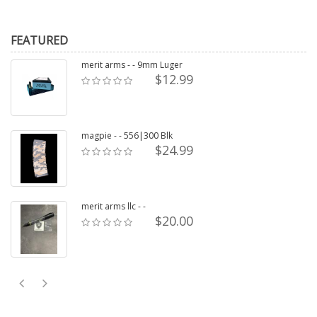
FEATURED
merit arms - - 9mm Luger
$12.99
magpie - - 556|300 Blk
$24.99
merit arms llc - -
$20.00