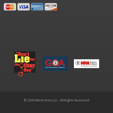
© 2026 Merit Arms LLC - All Rights Reserved