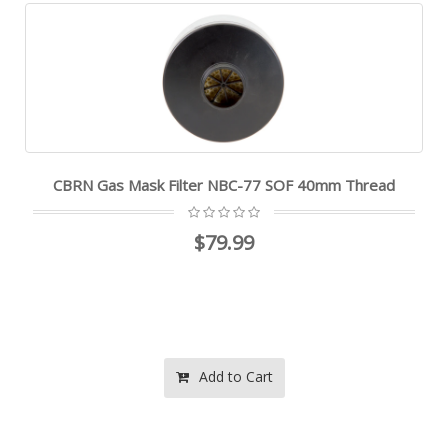
CBRN Gas Mask Filter NBC-77 SOF 40mm Thread
$79.99
Add to Cart