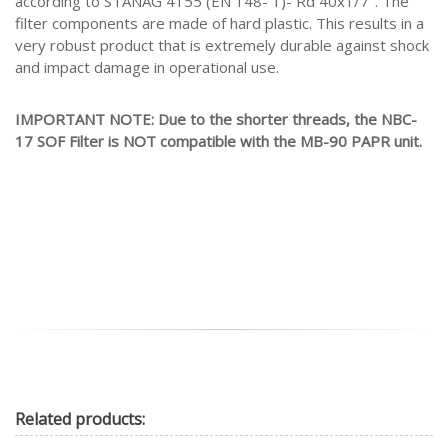
according to STANAG 4155 (EN 148- 1)- Rd 40x1/7". The
filter components are made of hard plastic. This results in a
very robust product that is extremely durable against shock
and impact damage in operational use.
IMPORTANT NOTE: Due to the shorter threads, the NBC-
17 SOF Filter is NOT compatible with the MB-90 PAPR unit.
Related
products: