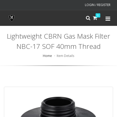
LOGIN / REGISTER
0
Lightweight CBRN Gas Mask Filter
NBC-17 SOF 40mm Thread
Home
Item Details