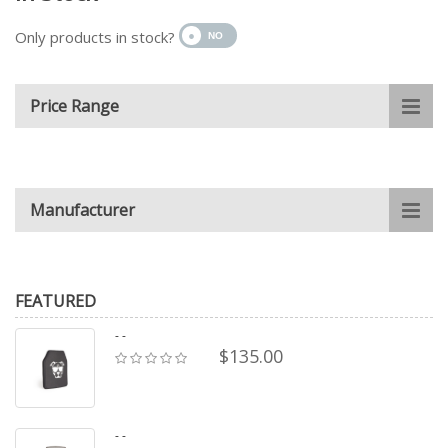
Only products in stock?
Price Range
Manufacturer
FEATURED
- -
$135.00
- -