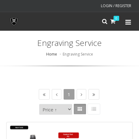
LOGIN / REGISTER
0
Engraving Service
Home
Engraving Service
1