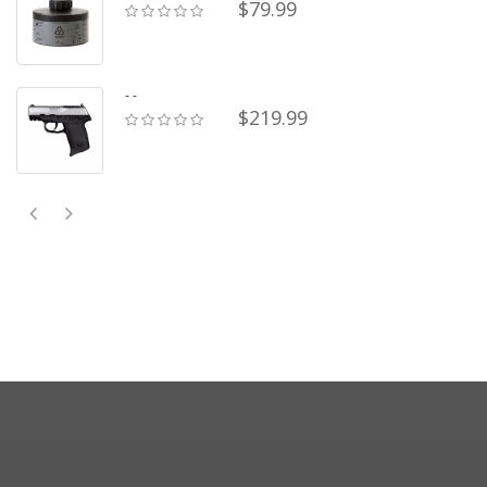
$79.99
- -
$219.99