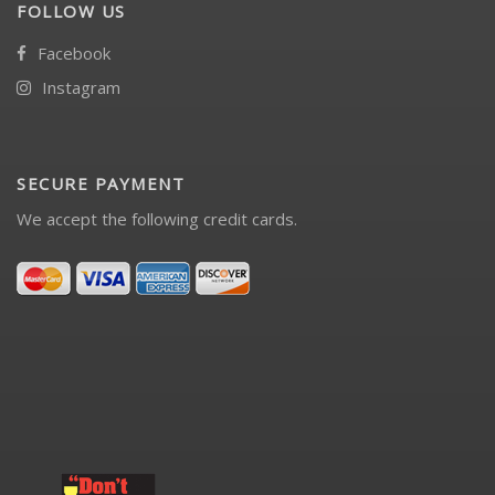
FOLLOW US
Facebook
Instagram
SECURE PAYMENT
We accept the following credit cards.