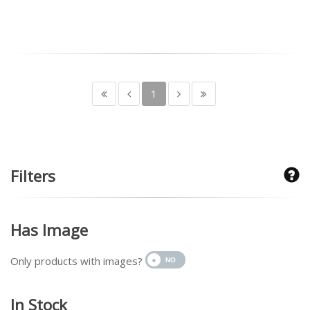
1
Filters
Has Image
Only products with images?
In Stock