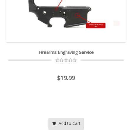
Firearms Engraving Service
$19.99
Add to Cart