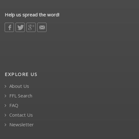
Help us spread the word!
EXPLORE US
About Us
FFL Search
FAQ
Contact Us
Newsletter