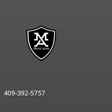
409-392-5757