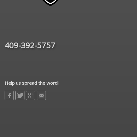
409-392-5757
Help us spread the word!