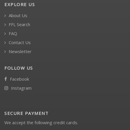
EXPLORE US
About Us
FFL Search
FAQ
Contact Us
Newsletter
FOLLOW US
Facebook
Instagram
SECURE PAYMENT
We accept the following credit cards.