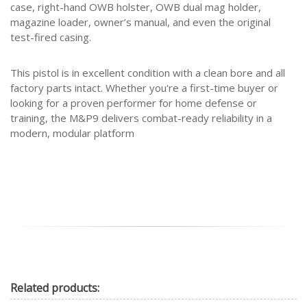
case, right-hand OWB holster, OWB dual mag holder,
magazine loader, owner’s manual, and even the original
test-fired casing.
This pistol is in excellent condition with a clean bore and all
factory parts intact. Whether you're a first-time buyer or
looking for a proven performer for home defense or
training, the M&P9 delivers combat-ready reliability in a
modern, modular platform
Related
products: