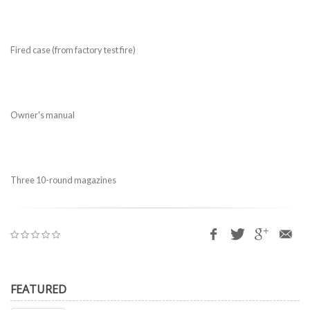
Fired case (from factory test fire)
Owner's manual
Three 10-round magazines
FEATURED