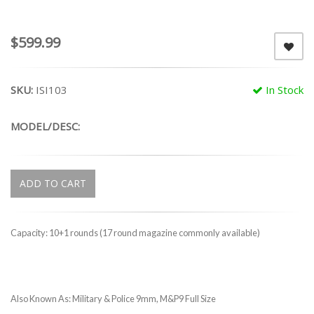
$599.99
SKU:
ISI103
In Stock
MODEL/DESC:
ADD TO CART
Capacity: 10+1 rounds (17 round magazine commonly available)
Also Known As: Military & Police 9mm, M&P9 Full Size