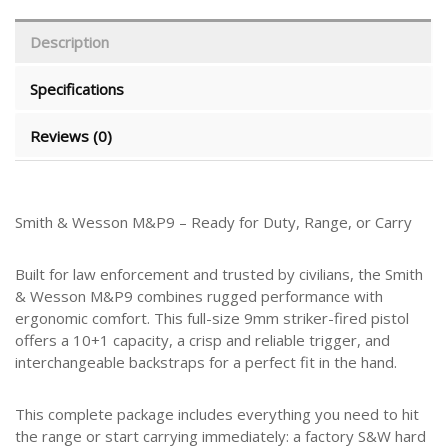
Description
Specifications
Reviews (0)
Smith & Wesson M&P9 – Ready for Duty, Range, or Carry
Built for law enforcement and trusted by civilians, the Smith
& Wesson M&P9 combines rugged performance with
ergonomic comfort. This full-size 9mm striker-fired pistol
offers a 10+1 capacity, a crisp and reliable trigger, and
interchangeable backstraps for a perfect fit in the hand.
This complete package includes everything you need to hit
the range or start carrying immediately: a factory S&W hard