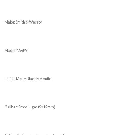
Make: Smith & Wesson
Model: M&P9
Finish: Matte Black Melonite
Caliber: 9mm Luger (9x19mm)