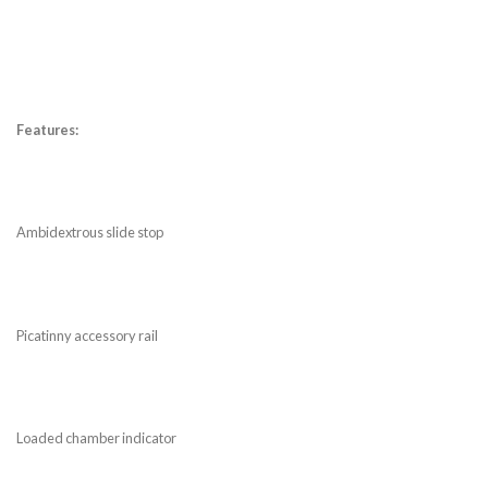
Features:
Ambidextrous slide stop
Picatinny accessory rail
Loaded chamber indicator