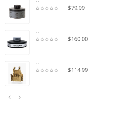
- -
$79.99
- -
$160.00
- -
$114.99