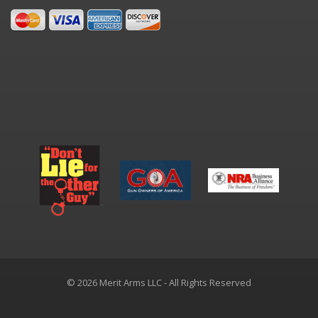
© 2026 Merit Arms LLC - All Rights Reserved