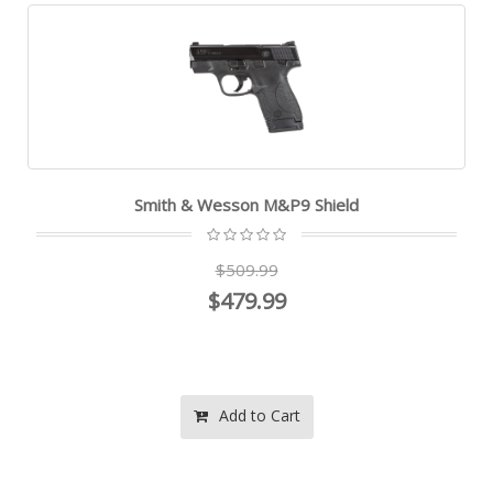
Smith & Wesson M&P9 Shield
$509.99
$479.99
Add to Cart