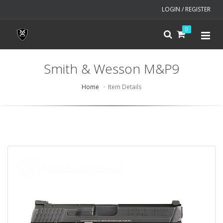
LOGIN / REGISTER
0
Smith & Wesson M&P9
Home
Item Details