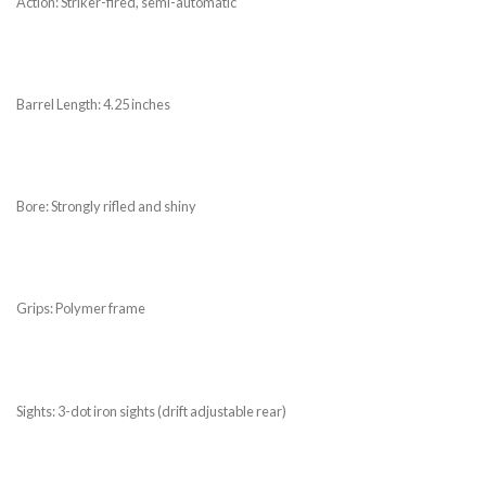
Action: Striker-fired, semi-automatic
Barrel Length: 4.25 inches
Bore: Strongly rifled and shiny
Grips: Polymer frame
Sights: 3-dot iron sights (drift adjustable rear)