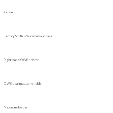
Extras:
Factory Smith & Wesson hard case
Right-hand OWB holster
OWB dual magazine holder
Magazine loader