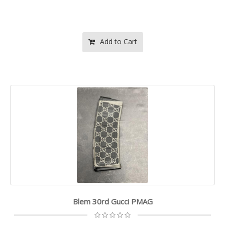
Add to Cart
Blem 30rd Gucci PMAG