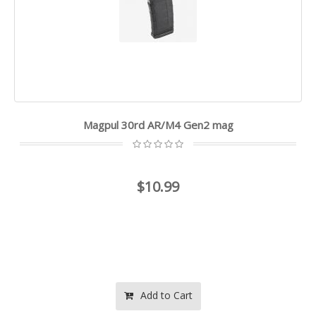
Magpul 30rd AR/M4 Gen2 mag
$10.99
Add to Cart