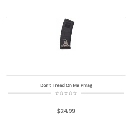
Don't Tread On Me Pmag
$24.99