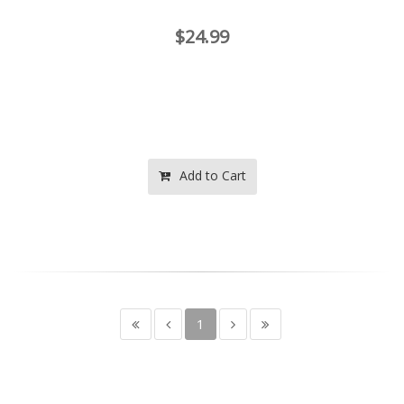
$24.99
Add to Cart
1