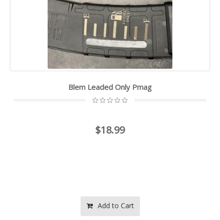
Blem Leaded Only Pmag
$18.99
Add to Cart