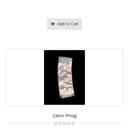
Add to Cart
Camo Pmag