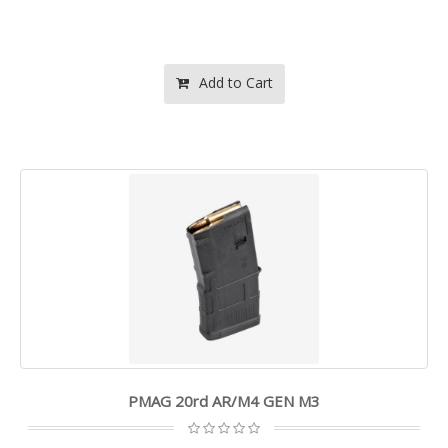
Add to Cart
PMAG 20rd AR/M4 GEN M3