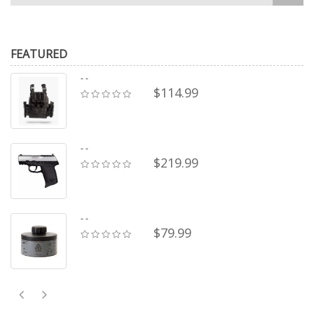
FEATURED
- -
$114.99
- -
$219.99
- -
$79.99