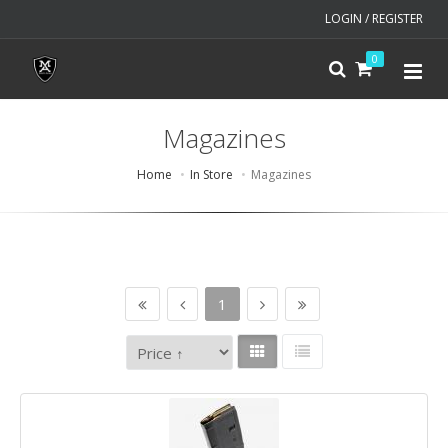
LOGIN / REGISTER
0
Magazines
Home
In Store
Magazines
1