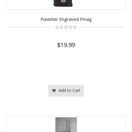
Punisher Engraved Pmag
$19.99
Add to Cart