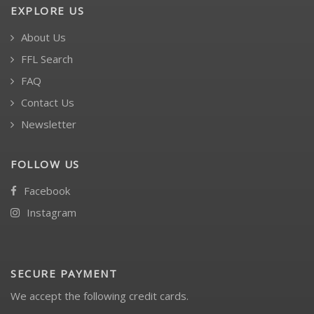
EXPLORE US
About Us
FFL Search
FAQ
Contact Us
Newsletter
FOLLOW US
Facebook
Instagram
SECURE PAYMENT
We accept the following credit cards.