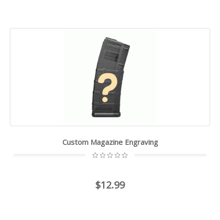
Custom Magazine Engraving
$12.99