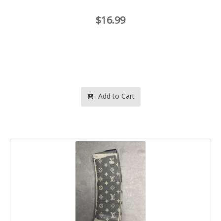
$16.99
Add to Cart