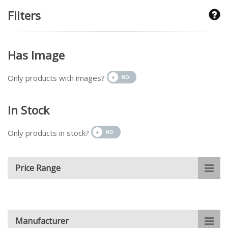
Filters
Has Image
Only products with images?
In Stock
Only products in stock?
Price Range
Manufacturer