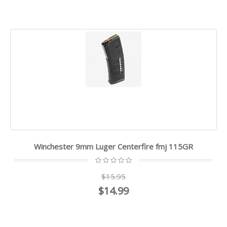
Winchester 9mm Luger Centerfire fmj 115GR
$15.95
$14.99