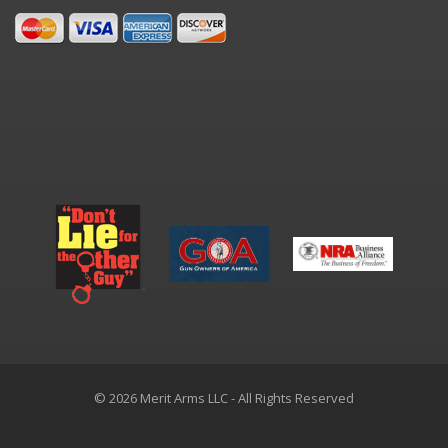
© 2026 Merit Arms LLC - All Rights Reserved