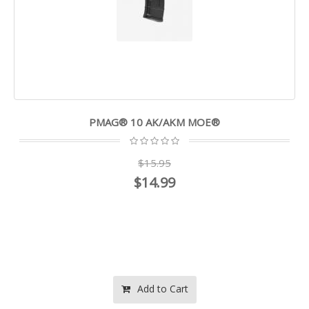
PMAG® 10 AK/AKM MOE®
$15.95
$14.99
Add to Cart