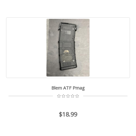
Blem ATF Pmag
$18.99