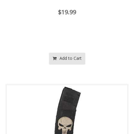
$19.99
Add to Cart