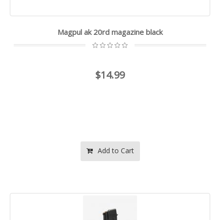
Magpul ak 20rd magazine black
$14.99
Add to Cart