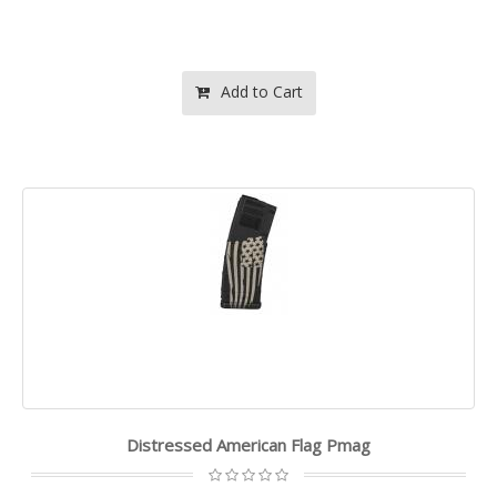
Add to Cart
Distressed American Flag Pmag