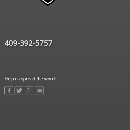
409-392-5757
Help us spread the word!