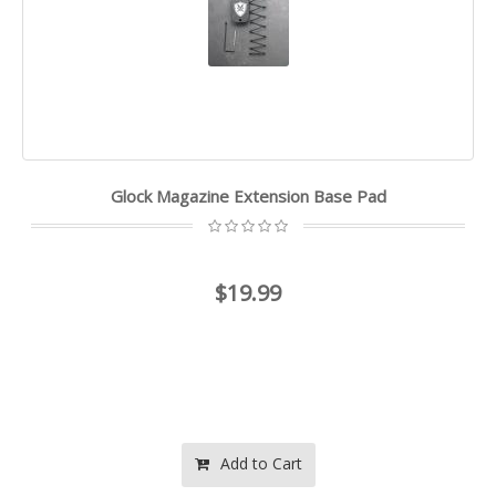
Glock Magazine Extension Base Pad
$19.99
Add to Cart