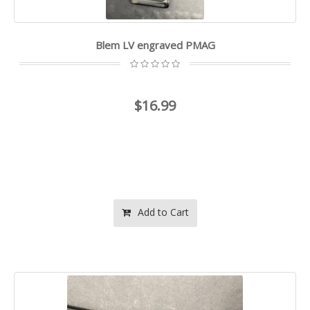
Blem LV engraved PMAG
$16.99
Add to Cart