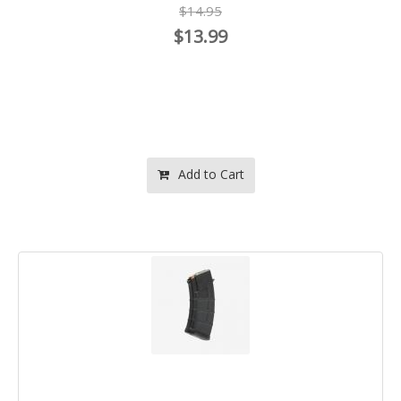
$14.95
$13.99
Add to Cart