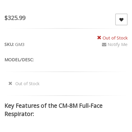
$325.99
Out of Stock
SKU:
GM3
Notify Me
MODEL/DESC:
Out of Stock
Key Features of the CM-8M Full-Face
Respirator: