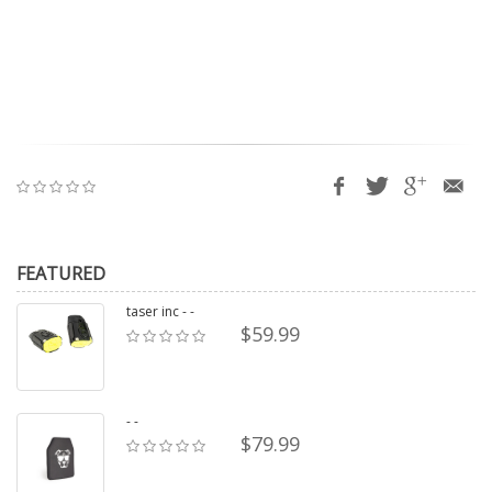
FEATURED
taser inc - -
$59.99
- -
$79.99