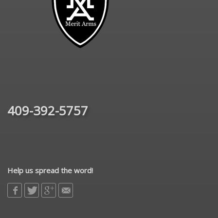
409-392-5757
Help us spread the word!