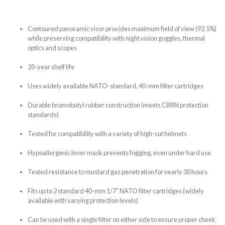
Contoured panoramic visor provides maximum field of view (92.5%)
while preserving compatibility with night vision goggles, thermal
optics and scopes
20-year shelf life
Uses widely available NATO-standard, 40-mm filter cartridges
Durable bromobutyl rubber construction (meets CBRN protection
standards)
Tested for compatibility with a variety of high-cut helmets
Hypoallergenic inner mask prevents fogging, even under hard use
Tested resistance to mustard gas penetration for nearly 30 hours
Fits up to 2 standard 40-mm 1/7” NATO filter cartridges (widely
available with varying protection levels)
Can be used with a single filter on either side to ensure proper cheek