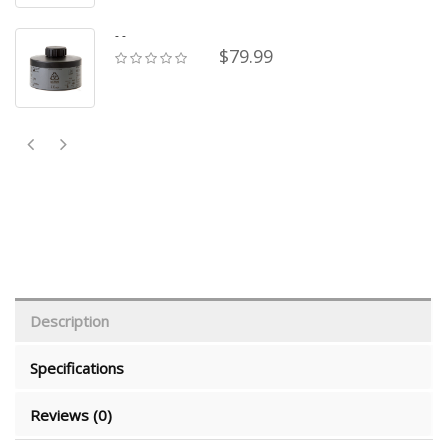
- -
$79.99
Description
Specifications
Reviews (0)