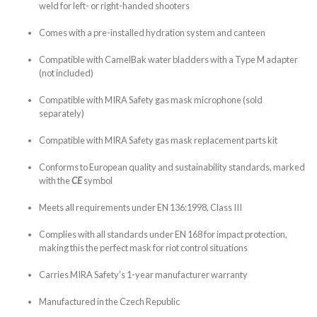
weld for left- or right-handed shooters
Comes with a pre-installed hydration system and canteen
Compatible with CamelBak water bladders with a Type M adapter
(not included)
Compatible with MIRA Safety gas mask microphone (sold
separately)
Compatible with MIRA Safety gas mask replacement parts kit
Conforms to European quality and sustainability standards, marked
with the
CE
symbol
Meets all requirements under EN 136:1998, Class III
Complies with all standards under EN 168 for impact protection,
making this the perfect mask for riot control situations
Carries MIRA Safety’s 1-year manufacturer warranty
Manufactured in the Czech Republic