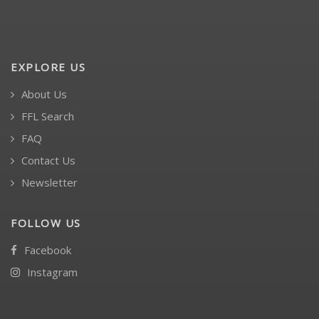
EXPLORE US
About Us
FFL Search
FAQ
Contact Us
Newsletter
FOLLOW US
Facebook
Instagram