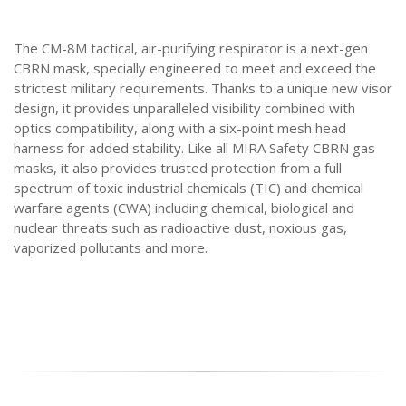
The CM-8M tactical, air-purifying respirator is a next-gen
CBRN mask, specially engineered to meet and exceed the
strictest military requirements. Thanks to a unique new visor
design, it provides unparalleled visibility combined with
optics compatibility, along with a six-point mesh head
harness for added stability. Like all MIRA Safety CBRN gas
masks, it also provides trusted protection from a full
spectrum of toxic industrial chemicals (TIC) and chemical
warfare agents (CWA) including chemical, biological and
nuclear threats such as radioactive dust, noxious gas,
vaporized pollutants and more.