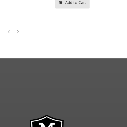
Add to Cart