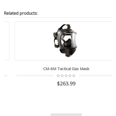
Related
products:
CM-6M Tactical Gas Mask
$263.99