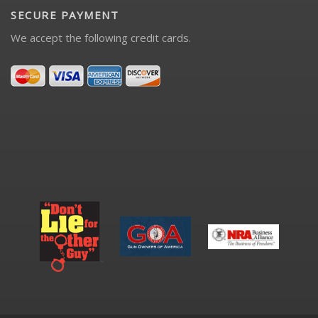
SECURE PAYMENT
We accept the following credit cards.