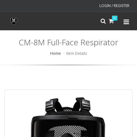
LOGIN / REGISTER
0
CM-8M Full-Face Respirator
Home
Item Details