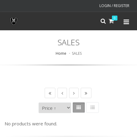
LOGIN / REGISTER
0
SALES
Home
SALES
No products were found.