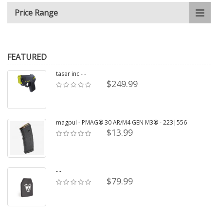
Price Range
FEATURED
taser inc - -
$249.99
magpul - PMAG® 30 AR/M4 GEN M3® - 223|556
$13.99
- -
$79.99