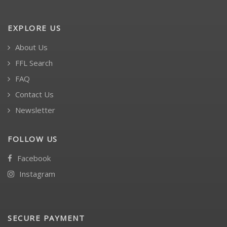
EXPLORE US
About Us
FFL Search
FAQ
Contact Us
Newsletter
FOLLOW US
Facebook
Instagram
SECURE PAYMENT