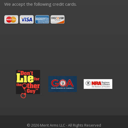
We accept the following credit cards.
© 2026 Merit Arms LLC - All Rights Reserved