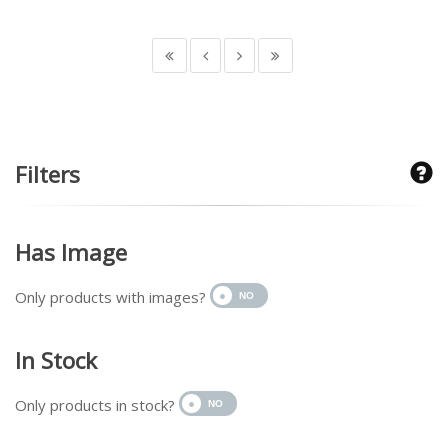
Filters
Has Image
Only products with images?
In Stock
Only products in stock?