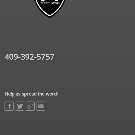
409-392-5757
Help us spread the word!