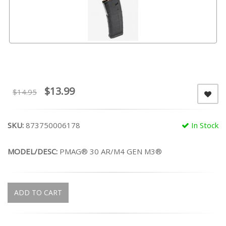
$13.99
$14.95
SKU:
873750006178
In Stock
MODEL/DESC:
PMAG® 30 AR/M4 GEN M3®
ADD TO CART