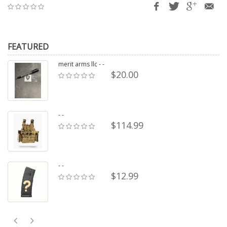
FEATURED
merit arms llc - -
$20.00
- -
$114.99
- -
$12.99