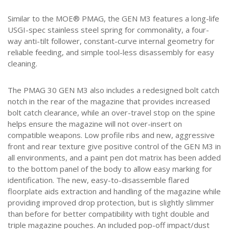
Similar to the MOE® PMAG, the GEN M3 features a long-life
USGI-spec stainless steel spring for commonality, a four-
way anti-tilt follower, constant-curve internal geometry for
reliable feeding, and simple tool-less disassembly for easy
cleaning.
The PMAG 30 GEN M3 also includes a redesigned bolt catch
notch in the rear of the magazine that provides increased
bolt catch clearance, while an over-travel stop on the spine
helps ensure the magazine will not over-insert on
compatible weapons. Low profile ribs and new, aggressive
front and rear texture give positive control of the GEN M3 in
all environments, and a paint pen dot matrix has been added
to the bottom panel of the body to allow easy marking for
identification. The new, easy-to-disassemble flared
floorplate aids extraction and handling of the magazine while
providing improved drop protection, but is slightly slimmer
than before for better compatibility with tight double and
triple magazine pouches. An included pop-off impact/dust