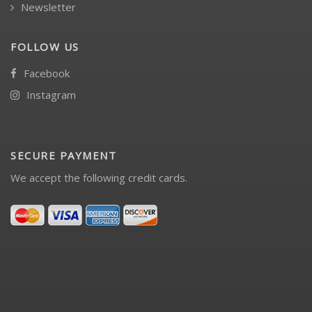
Newsletter
FOLLOW US
Facebook
Instagram
SECURE PAYMENT
We accept the following credit cards.