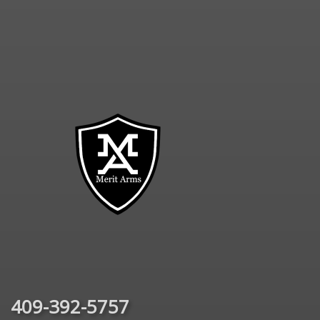
409-392-5757