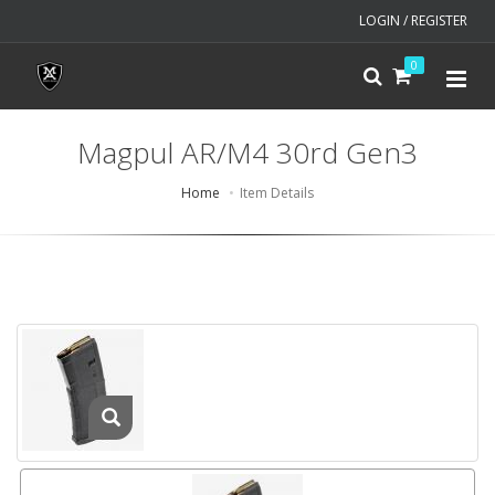
LOGIN / REGISTER
0
Magpul AR/M4 30rd Gen3
Home
Item Details