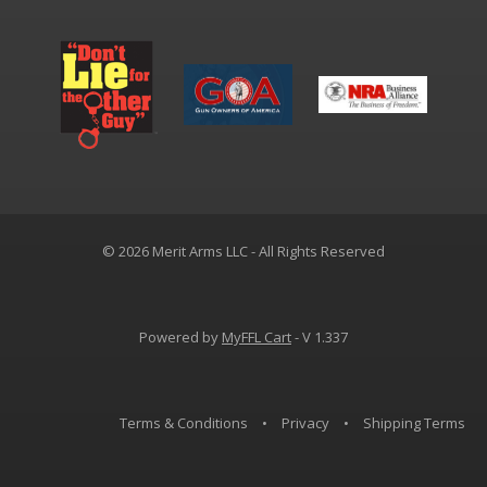
© 2026 Merit Arms LLC - All Rights Reserved
Powered by
MyFFL Cart
- V 1.337
Terms & Conditions
•
Privacy
•
Shipping Terms