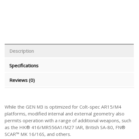
Description
Specifications
Reviews (0)
While the GEN M3 is optimized for Colt-spec AR15/M4
platforms, modified internal and external geometry also
permits operation with a range of additional weapons, such
as the HK® 416/MR556A1/M27 IAR, British SA-80, FN®
SCAR™ MK 16/16S, and others.