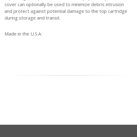
cover can optionally be used to minimize debris intrusion
and protect against potential damage to the top cartridge
during storage and transit.
Made in the U.S.A.