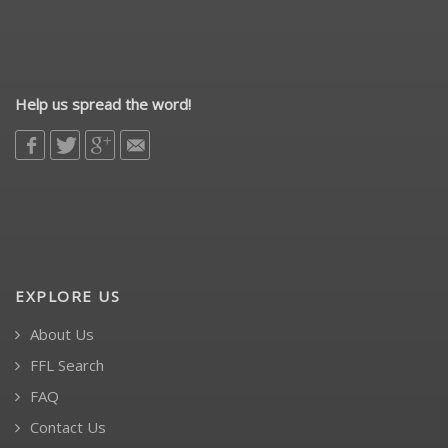
Help us spread the word!
EXPLORE US
About Us
FFL Search
FAQ
Contact Us