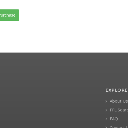
urchase
EXPLORE
About Us
FFL Sear
FAQ
Contact 