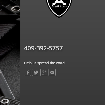
409-392-5757
Help us spread the word!