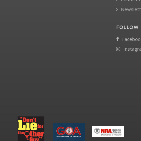
Newslett
FOLLOW 
Faceboo
Instagr