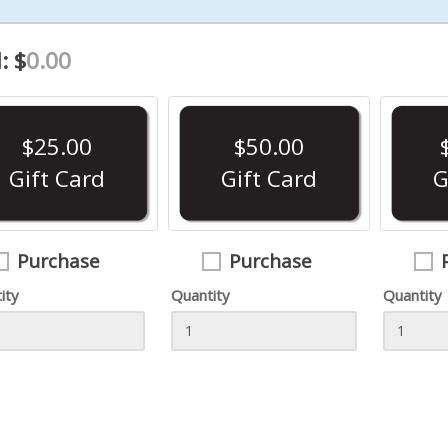
$325.99
: $
0.00
- - 9mm Luger
- -
$629.99
$599.99
$25.00
$50.00
- -
merit arms - - 9mm Luger
Gift Card
Gift Card
G
$12.99
$114.99
Purchase
Purchase
ity
Quantity
Quantity