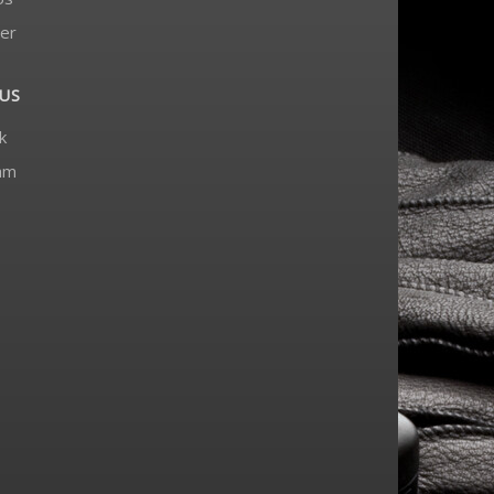
er
US
k
am