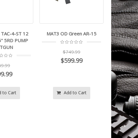
TAC-4-ST 12
MAT3 OD Green AR-15
5" 5RD PUMP
TGUN
$749.99
$599.99
9.99
9.99
 to Cart
Add to Cart