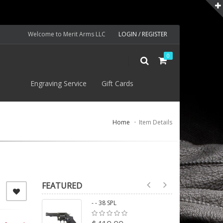
Welcome to Merit Arms LLC
LOGIN / REGISTER
0
S
Engraving Service
Gift Cards
Home
Item Details
FEATURED
- - 38 SPL