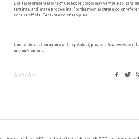
Digital representations of Cerakote colors may vary due to lighting
settings, and image processing. For the most accurate color refere
consult official Cerakote color samples.
Due to the custom nature of this product, please allow two weeks f
pickup/shipping.
illet upper with an MPI-tested nitride blowback BCG for depend