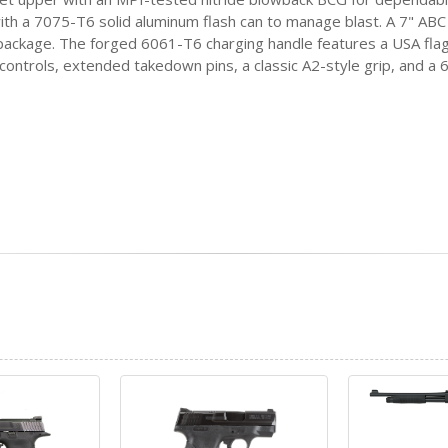
 with a 7075-T6 solid aluminum flash can to manage blast. A 7" AB
k package. The forged 6061-T6 charging handle features a USA fla
controls, extended takedown pins, a classic A2-style grip, and a 