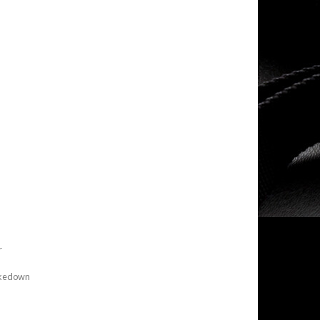
r
Takedown