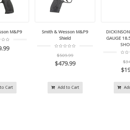
esson M&P9
Smith & Wesson M&P9
DICKINSON 
Shield
GAUGE 18.
SHO
9.99
$509.99
$34
$479.99
$19
to Cart
Add to Cart
Add