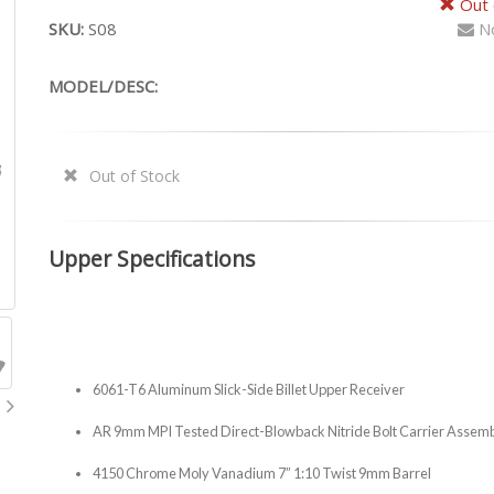
Out 
SKU:
S08
No
MODEL/DESC:
Out of Stock
Upper Specifications
6061-T6 Aluminum Slick-Side Billet Upper Receiver
AR 9mm MPI Tested Direct-Blowback Nitride Bolt Carrier Assem
4150 Chrome Moly Vanadium 7” 1:10 Twist 9mm Barrel