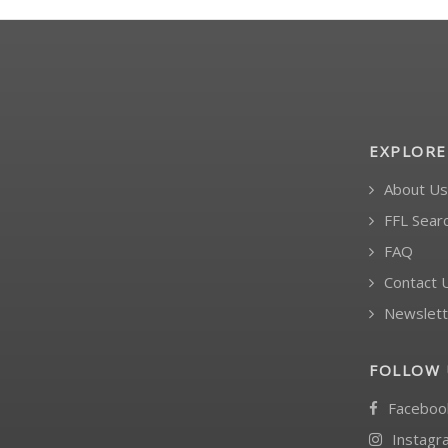
EXPLORE
About Us
FFL Sear
FAQ
Contact 
Newslett
FOLLOW 
Faceboo
Instagr