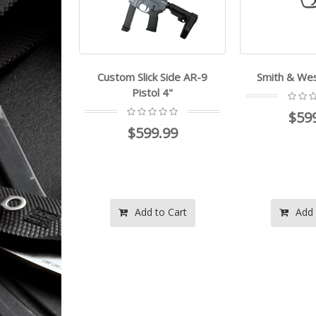
Custom Slick Side AR-9
Smith & W
Pistol 4"
$59
$599.99
Add to Cart
Add 