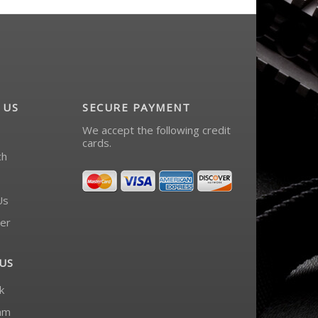
 US
SECURE PAYMENT
We accept the following credit
cards.
ch
Us
er
US
k
am