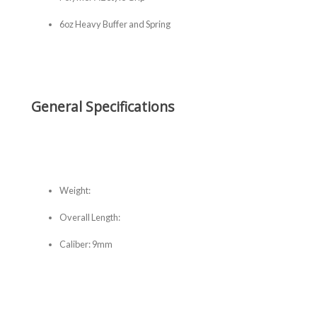
6oz Heavy Buffer and Spring
General Specifications
Weight:
Overall Length:
Caliber: 9mm