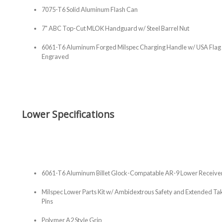
7075-T6 Solid Aluminum Flash Can
7" ABC Top-Cut MLOK Handguard w/ Steel Barrel Nut
6061-T6 Aluminum Forged Milspec Charging Handle w/ USA Flag
Engraved
Lower Specifications
6061-T6 Aluminum Billet Glock-Compatable AR-9 Lower Receive
Milspec Lower Parts Kit w/ Ambidextrous Safety and Extended 
Pins
Polymer A2 Style Grip