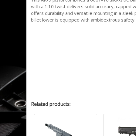
with a 1:10 twist delivers solid accuracy, capped
offers durability and versatile mounting in a slee
billet lower is equipped with ambidextrous safety 
Related
products: