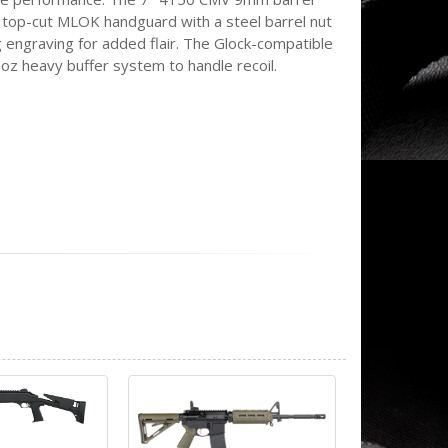
C top-cut MLOK handguard with a steel barrel nut
g engraving for added flair. The Glock-compatible
6oz heavy buffer system to handle recoil.