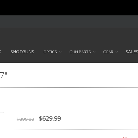
S
SHOTGUNS
SALE
OPTICS
GUN PARTS
GEAR
 7"
$629.99
$899.00