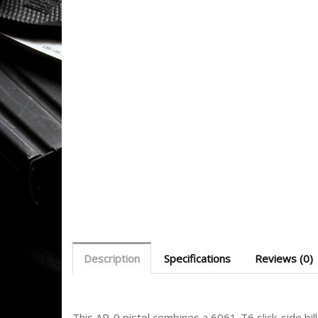
Description
Specifications
Reviews (0)
This AR-9 pistol combines a 6061-T6 slick-side b