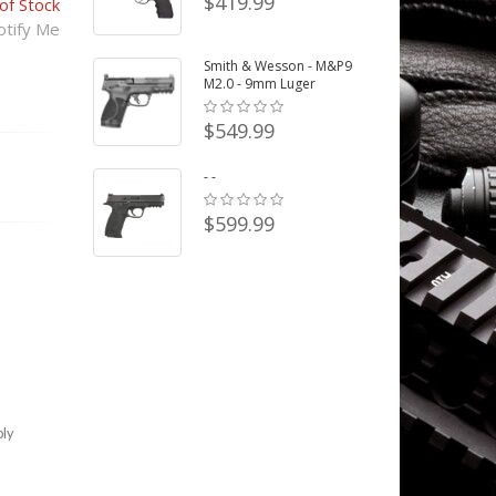
$419.99
of Stock
tify Me
Smith & Wesson - M&P9
M2.0 - 9mm Luger
$549.99
- -
$599.99
bly