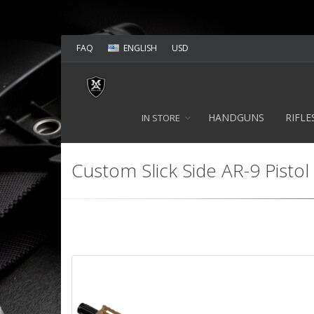
FAQ
ENGLISH
USD
HANDGUNS
RIFLE
IN STORE
Custom Slick Side AR-9 Pistol