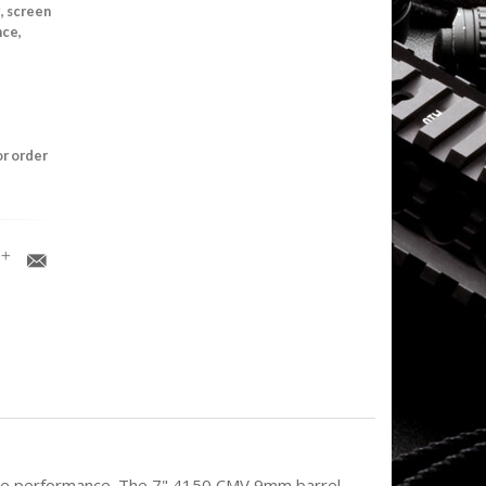
, screen
nce,
or order
able performance. The 7" 4150 CMV 9mm barrel