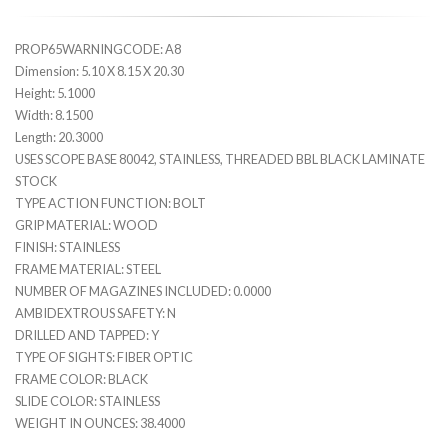
PROP65WARNINGCODE: A8
Dimension: 5.10 X 8.15 X 20.30
Height: 5.1000
Width: 8.1500
Length: 20.3000
USES SCOPE BASE 80042, STAINLESS, THREADED BBL BLACK LAMINATE
STOCK
TYPE ACTION FUNCTION: BOLT
GRIP MATERIAL: WOOD
FINISH: STAINLESS
FRAME MATERIAL: STEEL
NUMBER OF MAGAZINES INCLUDED: 0.0000
AMBIDEXTROUS SAFETY: N
DRILLED AND TAPPED: Y
TYPE OF SIGHTS: FIBER OPTIC
FRAME COLOR: BLACK
SLIDE COLOR: STAINLESS
WEIGHT IN OUNCES: 38.4000