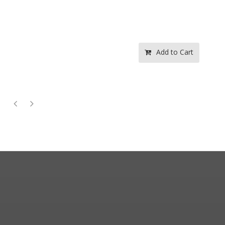
Add to Cart