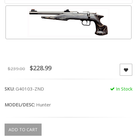
$228.99
$239.00
SKU:
G40103-ZND
In Stock
MODEL/DESC:
Hunter
ADD TO CART