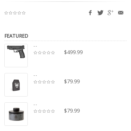
FEATURED
- -
$499.99
- -
$79.99
- -
$79.99