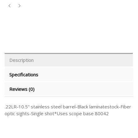
Description
Specifications
Reviews (0)
.22LR-10.5" stainless steel barrel-Black laminatestock-Fiber
optic sights-Single shot*Uses scope base 80042