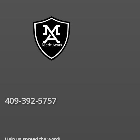
409-392-5757
Help us spread the word!