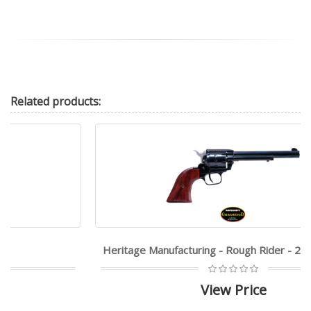
Related
products:
Heritage Manufacturing - Rough Rider - 22LR|22WMR
View Price