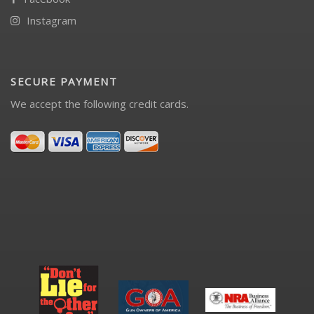
Instagram
SECURE PAYMENT
We accept the following credit cards.