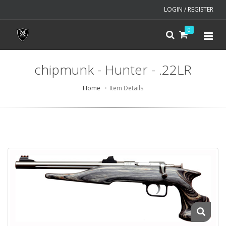
LOGIN / REGISTER
0
chipmunk - Hunter - .22LR
Home
Item Details