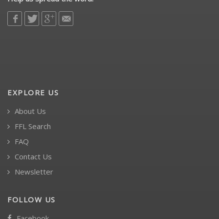
EXPLORE US
About Us
FFL Search
FAQ
Contact Us
Newsletter
FOLLOW US
Facebook