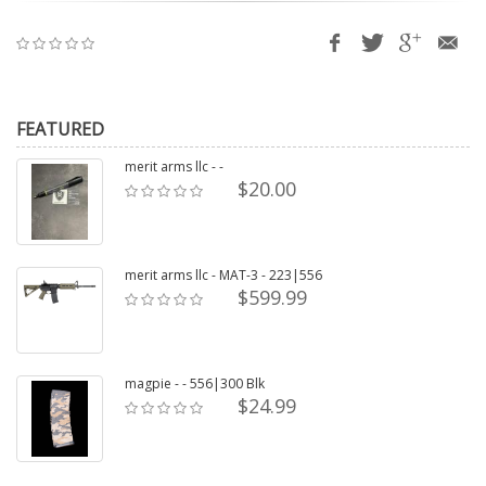
FEATURED
merit arms llc - -
$20.00
merit arms llc - MAT-3 - 223|556
$599.99
magpie - - 556|300 Blk
$24.99