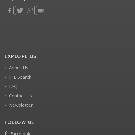
EXPLORE US
About Us
FFL Search
FAQ
Contact Us
Newsletter
FOLLOW US
Facebook