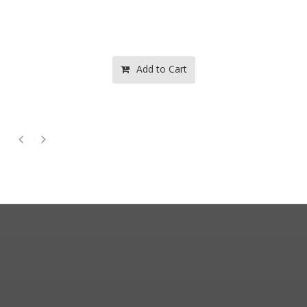
Add to Cart