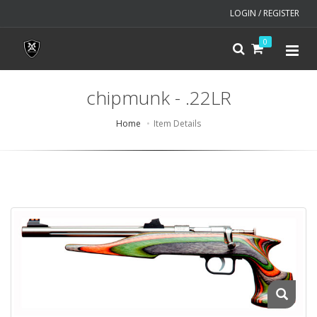
LOGIN / REGISTER
0
chipmunk - .22LR
Home
Item Details