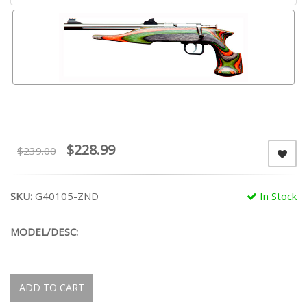
$228.99
$239.00
SKU:
G40105-ZND
In Stock
MODEL/DESC:
ADD TO CART