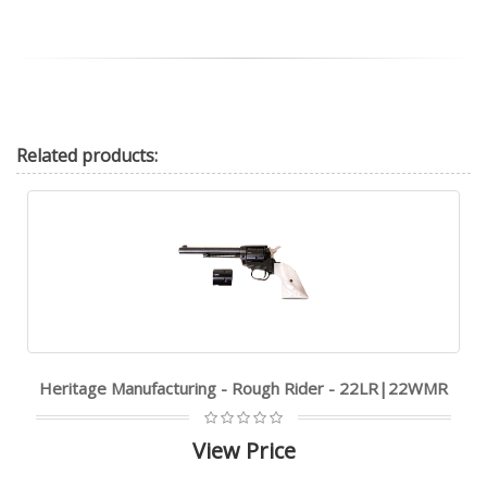
Related
products:
Heritage Manufacturing - Rough Rider - 22LR|22WMR
View Price