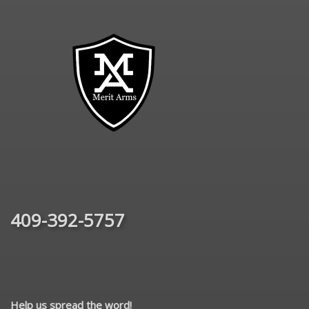
409-392-5757
Help us spread the word!