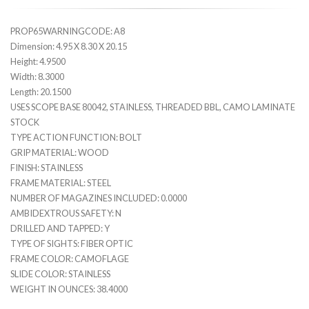
PROP65WARNINGCODE: A8
Dimension: 4.95 X 8.30 X 20.15
Height: 4.9500
Width: 8.3000
Length: 20.1500
USES SCOPE BASE 80042, STAINLESS, THREADED BBL, CAMO LAMINATE
STOCK
TYPE ACTION FUNCTION: BOLT
GRIP MATERIAL: WOOD
FINISH: STAINLESS
FRAME MATERIAL: STEEL
NUMBER OF MAGAZINES INCLUDED: 0.0000
AMBIDEXTROUS SAFETY: N
DRILLED AND TAPPED: Y
TYPE OF SIGHTS: FIBER OPTIC
FRAME COLOR: CAMOFLAGE
SLIDE COLOR: STAINLESS
WEIGHT IN OUNCES: 38.4000