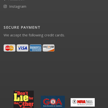
Instagram
SECURE PAYMENT
We accept the following credit cards.