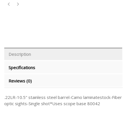
Description
Specifications
Reviews (0)
.22LR-10.5" stainless steel barrel-Camo laminatestock-Fiber
optic sights-Single shot*Uses scope base 80042