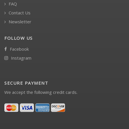
FAQ
Contact Us
Newsletter
FOLLOW US
Facebook
Instagram
SECURE PAYMENT
We accept the following credit cards.