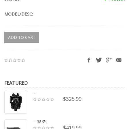
MODEL/DESC:
ADD TO CART
FEATURED
- -
$325.99
- - 38 SPL
$419.99