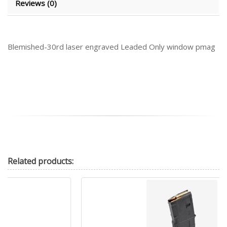
Reviews (0)
Blemished-30rd laser engraved Leaded Only window pmag
Related
products: