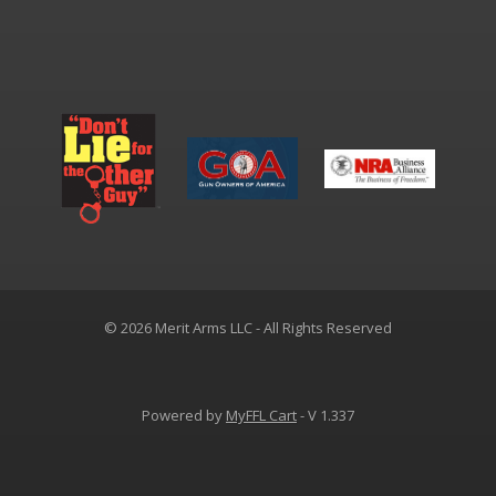
© 2026 Merit Arms LLC - All Rights Reserved
Powered by
MyFFL Cart
- V 1.337