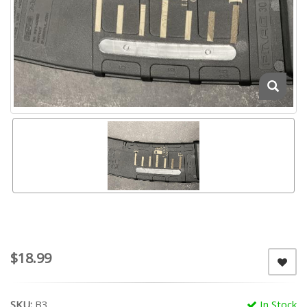
$18.99
SKU:
B3
In Stock