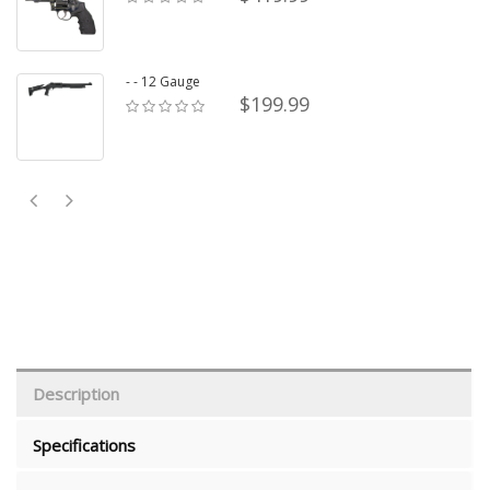
- - 12 Gauge
$199.99
Description
Specifications