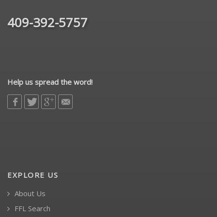
409-392-5757
Help us spread the word!
EXPLORE US
About Us
FFL Search