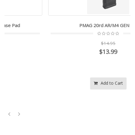
PMAG 20rd AR/M4 GEN M3
$14.95
$13.99
Add to Cart