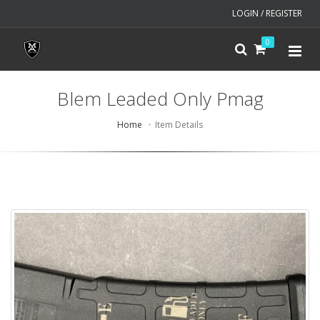
LOGIN / REGISTER
0
Blem Leaded Only Pmag
Home
Item Details