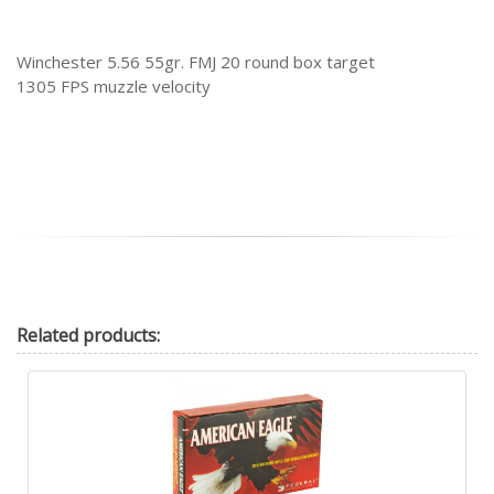
Winchester 5.56 55gr. FMJ 20 round box target
1305 FPS muzzle velocity
Related
products: