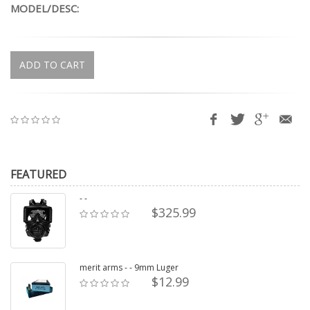
MODEL/DESC:
ADD TO CART
FEATURED
- -
$325.99
merit arms - - 9mm Luger
$12.99