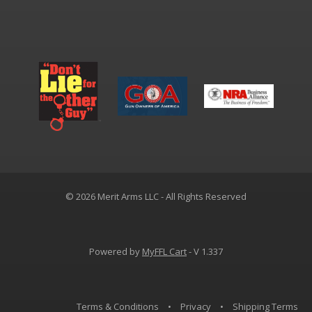
© 2026 Merit Arms LLC - All Rights Reserved
Powered by
MyFFL Cart
- V 1.337
Terms & Conditions
•
Privacy
•
Shipping Terms