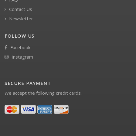
Contact Us
Newsletter
FOLLOW US
Facebook
Instagram
SECURE PAYMENT
We accept the following credit cards.