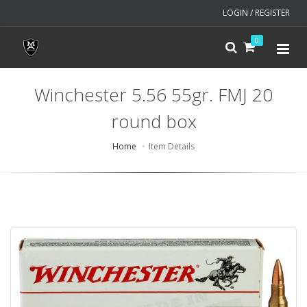
LOGIN / REGISTER
0
Winchester 5.56 55gr. FMJ 20
round box
Home
Item Details