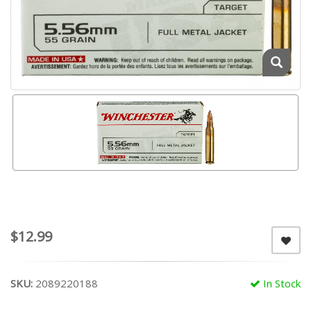
$12.99
SKU:
2089220188
In Stock