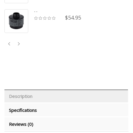
- -
$54.95
Description
Specifications
Reviews (0)