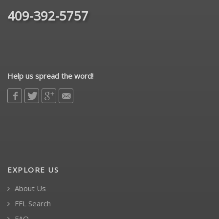
409-392-5757
Help us spread the word!
EXPLORE US
About Us
FFL Search
FAQ