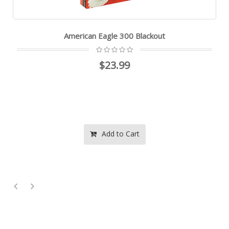
American Eagle 300 Blackout
$23.99
Add to Cart