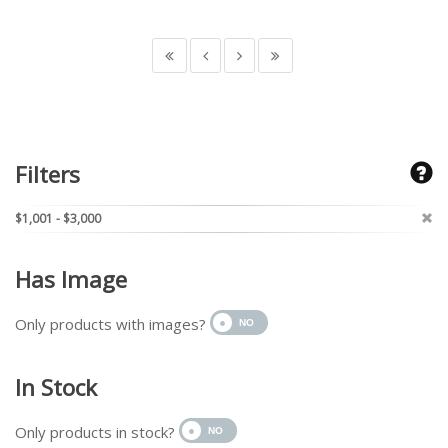
Filters
$1,001 - $3,000
Has Image
Only products with images?
In Stock
Only products in stock?