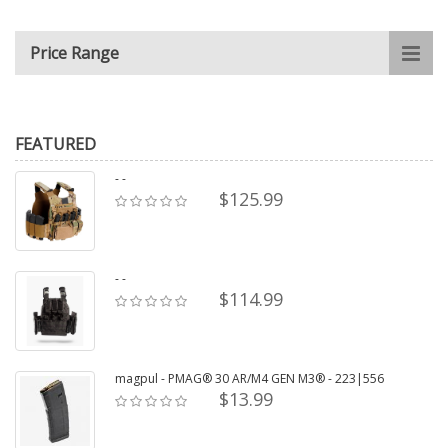
Price Range
FEATURED
- -
$125.99
- -
$114.99
magpul - PMAG® 30 AR/M4 GEN M3® - 223|556
$13.99