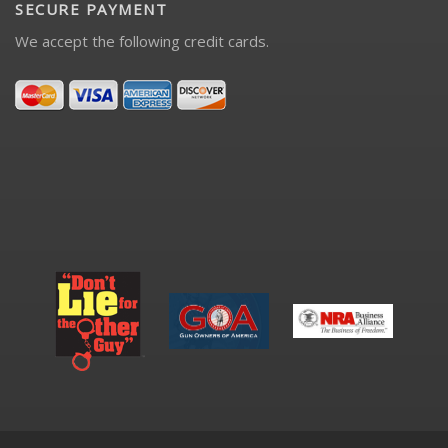
SECURE PAYMENT
We accept the following credit cards.