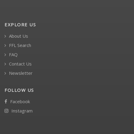
EXPLORE US
About Us
FFL Search
FAQ
Contact Us
Newsletter
FOLLOW US
Facebook
Instagram