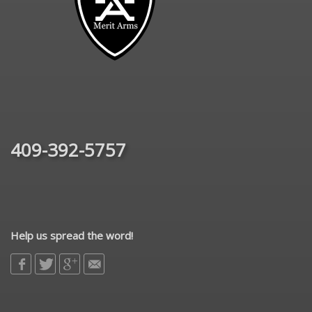
409-392-5757
Help us spread the word!