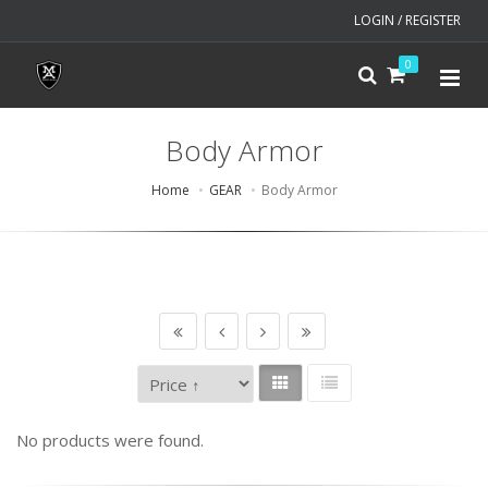
LOGIN / REGISTER
0
Body Armor
Home
GEAR
Body Armor
No products were found.