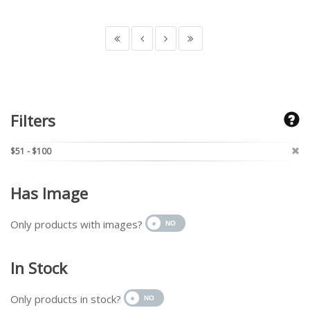
Filters
$51 - $100
Has Image
Only products with images?
In Stock
Only products in stock?