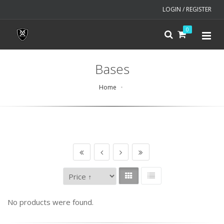
LOGIN / REGISTER
0
Bases
Home
No products were found.