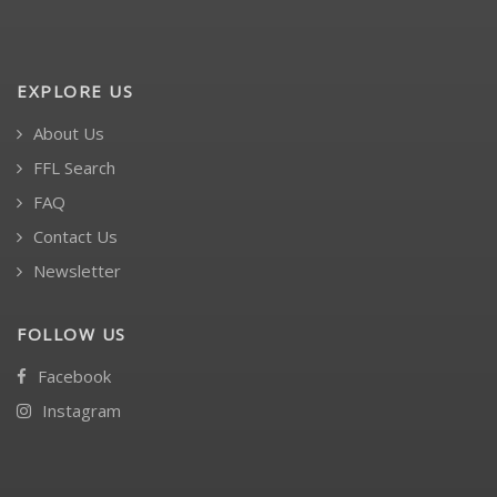
EXPLORE US
About Us
FFL Search
FAQ
Contact Us
Newsletter
FOLLOW US
Facebook
Instagram