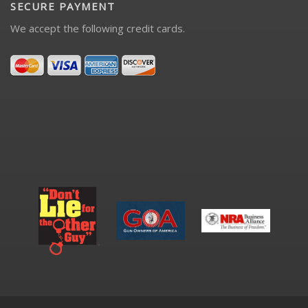
SECURE PAYMENT
We accept the following credit cards.