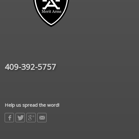
409-392-5757
Help us spread the word!