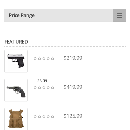
Price Range
FEATURED
- -
$219.99
- - 38 SPL
$419.99
- -
$125.99