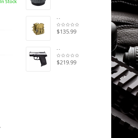
In Stock
- -
$135.99
- -
$219.99
,