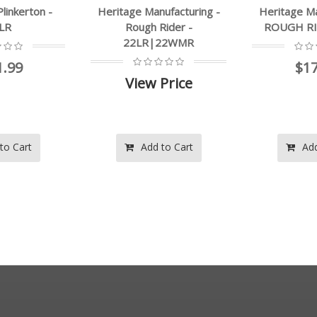
nufacturing -
Heritage Manufacturing -
Heritage M
Rider -
ROUGH RIDER - .22LR
Rough R
|22WMR
$172.99
$1
 Price
 to Cart
Add to Cart
Ad