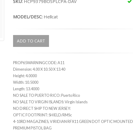
SKU:
HCP9379BOSPLCPA-DAV
MODEL/DESC:
Hellcat
ADD TO CART
PROP65WARNINGCODE: A11
Dimension: 4.00 X 10.50 X 13.40
Height: 4.0000
Width: 10.5000
Length: 13.4000
NO SALE TO PUERTO RICO: Puerto Rico
NO SALE TO VIRGIN ISLANDS: Virgin Islands
NO DIRECT SHIP TO NEW JERSEY:
OPTIC FOOTPRINT: SHIELD/RMSc
4-10RD MAGAZINES, VIRIDIAN RFX11 GREEN DOT OPTIC MOUNTED
PREMIUM PISTOL BAG