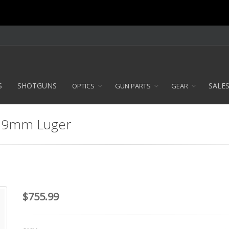
S
SHOTGUNS
SALE
OPTICS
GUN PARTS
GEAR
 - 9mm Luger
$755.99