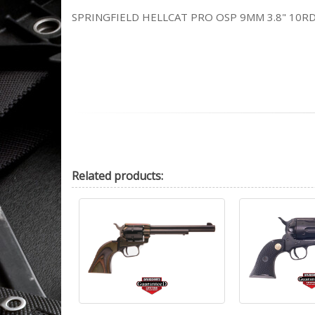
SPRINGFIELD HELLCAT PRO OSP 9MM 3.8" 10RD
Related
products: