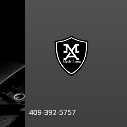
409-392-5757