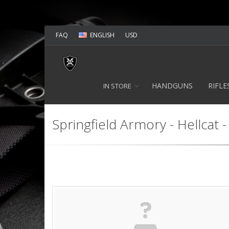
FAQ
ENGLISH
USD
HANDGUNS
RIFLE
IN STORE
Springfield Armory - Hellcat