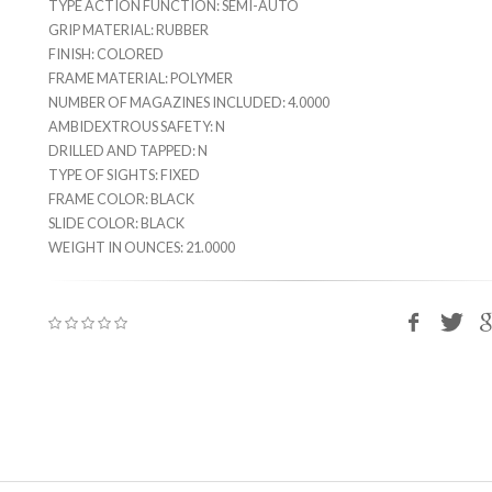
TYPE ACTION FUNCTION: SEMI-AUTO
GRIP MATERIAL: RUBBER
FINISH: COLORED
FRAME MATERIAL: POLYMER
NUMBER OF MAGAZINES INCLUDED: 4.0000
AMBIDEXTROUS SAFETY: N
DRILLED AND TAPPED: N
TYPE OF SIGHTS: FIXED
FRAME COLOR: BLACK
SLIDE COLOR: BLACK
WEIGHT IN OUNCES: 21.0000