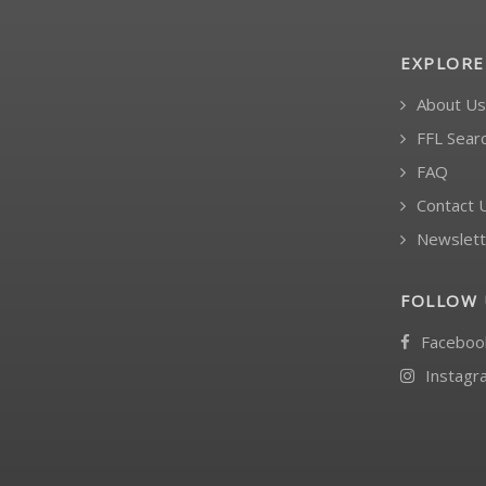
EXPLORE
About Us
FFL Sear
FAQ
Contact 
Newslett
FOLLOW 
Faceboo
Instagr