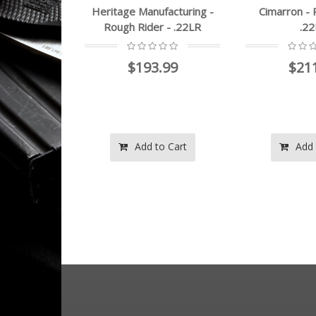
ufacturing -
Cimarron - Plinkerton -
Heritage Ma
r - .22LR
.22LR
Rough 
22LR
3.99
$211.99
View
to Cart
Add to Cart
Add