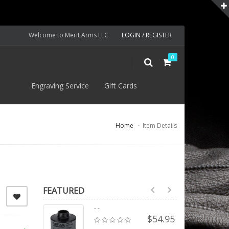
Welcome to Merit Arms LLC
LOGIN / REGISTER
0
S
Engraving Service
Gift Cards
Home
Item Details
FEATURED
- -
$54.95