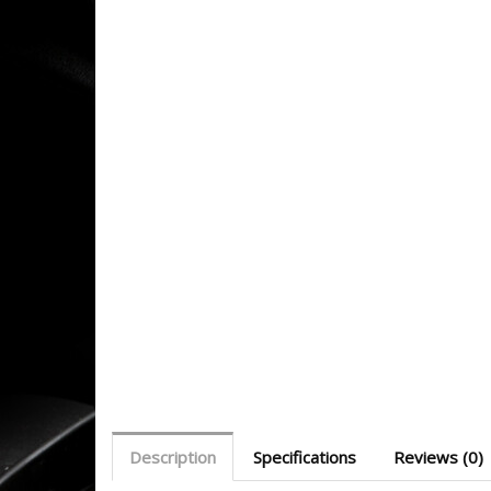
Description
Specifications
Reviews (0)