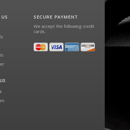
 US
SECURE PAYMENT
We accept the following credit
cards.
ch
Us
er
US
k
am