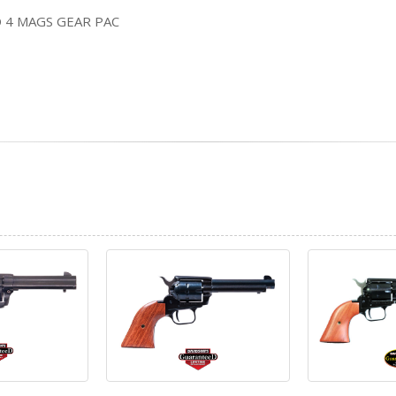
 4 MAGS GEAR PAC