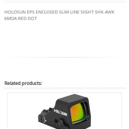
HOLOSUN EPS ENCLOSED SLIM LINE SIGHT SHK AWK
6MOA RED DOT
Related
products: