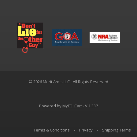
© 2026 Merit Arms LLC - All Rights Reserved
Powered by
MyFFL Cart
- V 1.337
Terms & Conditions
•
Privacy
•
Shipping Terms