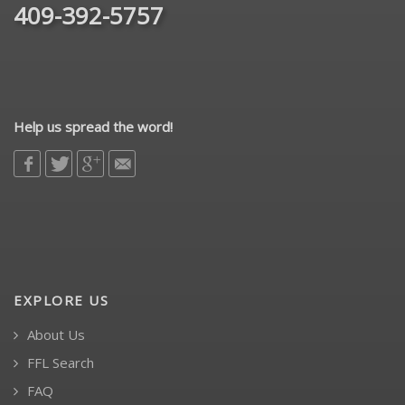
409-392-5757
Help us spread the word!
EXPLORE US
About Us
FFL Search
FAQ