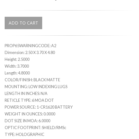
ADD TO CART
PROP65WARNINGCODE: A2
Dimension: 2.50 X 3.70 X 4.80
Height: 2.5000
Width: 3.7000
Length: 4.8000
COLOR/FINISH: BLACK MATTE
MOUNTING: LOW INDEXING LUGS
LENGTH IN INCHES: N/A
RETICLE TYPE: 6 MOA DOT
POWER SOURCE: 1-CR1620 BATTERY
WEIGHT IN OUNCES: 0.0000
DOT SIZE IN MOA: 6.0000
OPTIC FOOTPRINT: SHIELD/RMSc
TYPE: HOLOGRAPHIC