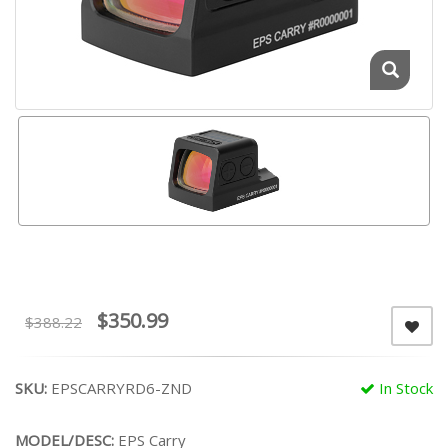
$350.99
$388.22
SKU:
EPSCARRYRD6-ZND
In Stock
MODEL/DESC:
EPS Carry