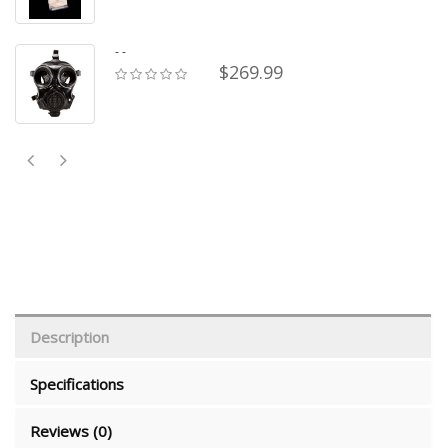
- -
$269.99
Description
Specifications
Reviews (0)