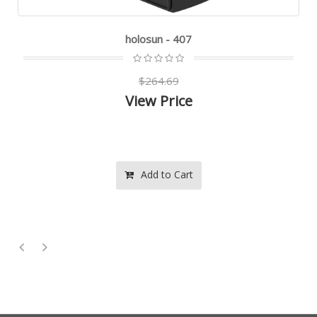
holosun - 407
$264.69
View Price
Add to Cart