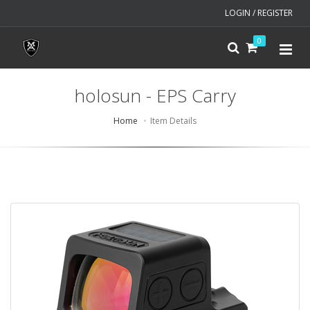
LOGIN / REGISTER
0
holosun - EPS Carry
Home
Item Details