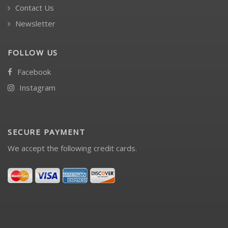
Contact Us
Newsletter
FOLLOW US
Facebook
Instagram
SECURE PAYMENT
We accept the following credit cards.