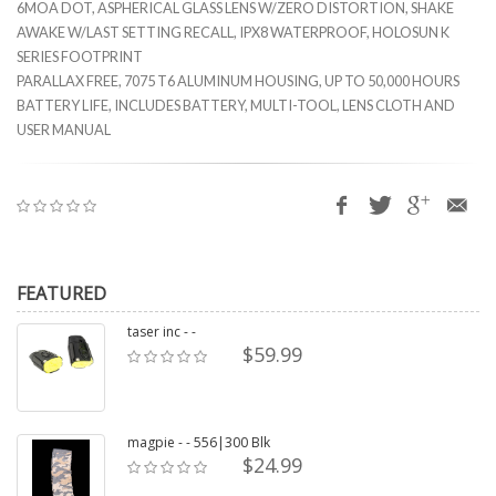
6MOA DOT, ASPHERICAL GLASS LENS W/ZERO DISTORTION, SHAKE
AWAKE W/LAST SETTING RECALL, IPX8 WATERPROOF, HOLOSUN K
SERIES FOOTPRINT
PARALLAX FREE, 7075 T6 ALUMINUM HOUSING, UP TO 50,000 HOURS
BATTERY LIFE, INCLUDES BATTERY, MULTI-TOOL, LENS CLOTH AND
USER MANUAL
FEATURED
taser inc - -
$59.99
magpie - - 556|300 Blk
$24.99