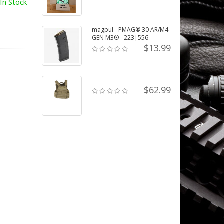
In Stock
magpul - PMAG® 30 AR/M4
GEN M3® - 223|556
$13.99
- -
$62.99