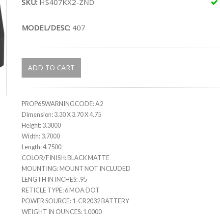
SKU:
HS407KX2-ZND
MODEL/DESC:
407
ADD TO CART
PROP65WARNINGCODE: A2
Dimension: 3.30 X 3.70 X 4.75
Height: 3.3000
Width: 3.7000
Length: 4.7500
COLOR/FINISH: BLACK MATTE
MOUNTING: MOUNT NOT INCLUDED
LENGTH IN INCHES: .95
RETICLE TYPE: 6 MOA DOT
POWER SOURCE: 1-CR2032 BATTERY
WEIGHT IN OUNCES: 1.0000