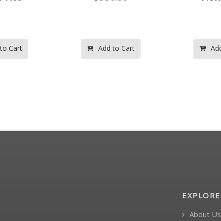
to Cart
Add to Cart
Add
EXPLORE
About Us