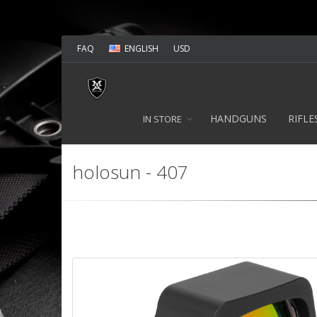
FAQ
ENGLISH
USD
HANDGUNS
RIFLE
IN STORE
holosun - 407