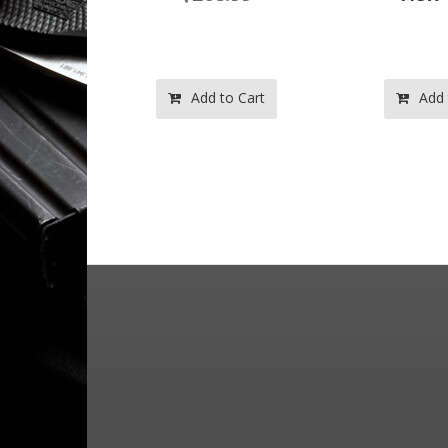
o Cart
Add to Cart
Add 