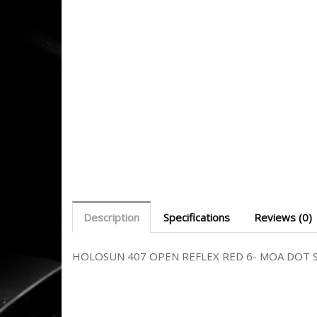
Description
Specifications
Reviews (0)
HOLOSUN 407 OPEN REFLEX RED 6- MOA DOT 