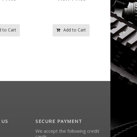
 to Cart
Add to Cart
Ad
 US
SECURE PAYMENT
We accept the following credit
cards.