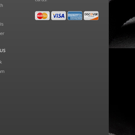
ch
Us
er
US
k
am