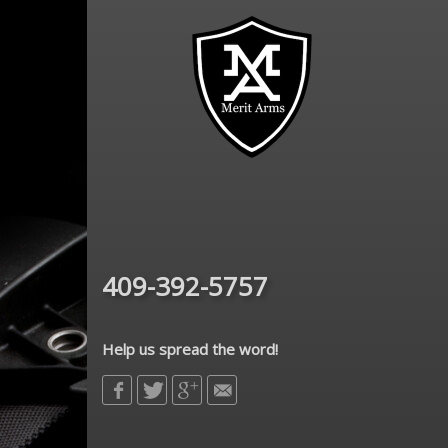
409-392-5757
Help us spread the word!