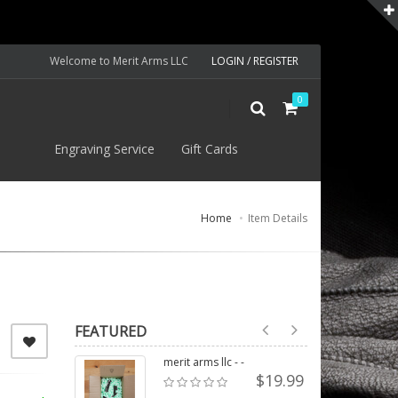
Welcome to Merit Arms LLC
LOGIN / REGISTER
0
S
Engraving Service
Gift Cards
Home
Item Details
FEATURED
merit arms llc - -
$19.99