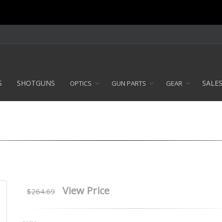
S
SHOTGUNS
SALE
OPTICS
GUN PARTS
GEAR
View Price
$264.69