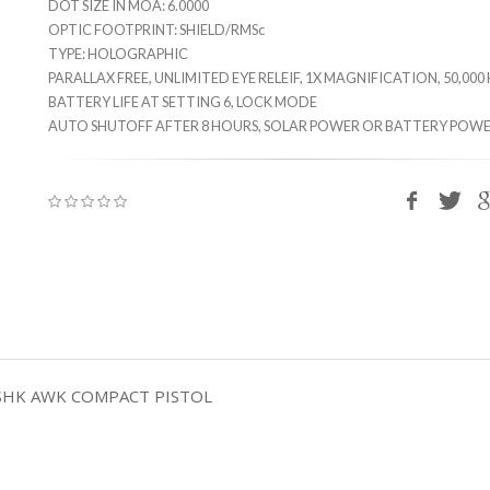
DOT SIZE IN MOA: 6.0000
OPTIC FOOTPRINT: SHIELD/RMSc
TYPE: HOLOGRAPHIC
PARALLAX FREE, UNLIMITED EYE RELEIF, 1X MAGNIFICATION, 50,00
BATTERY LIFE AT SETTING 6, LOCK MODE
AUTO SHUTOFF AFTER 8 HOURS, SOLAR POWER OR BATTERY POWE
SHK AWK COMPACT PISTOL