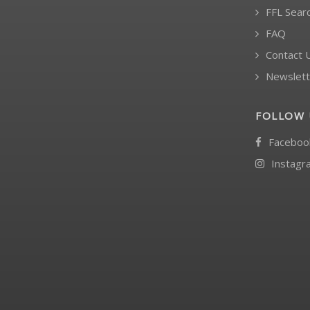
FFL Sear
FAQ
Contact 
Newslett
FOLLOW 
Faceboo
Instagr