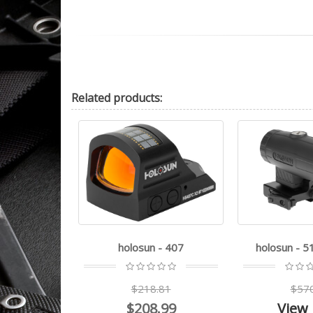
Related
products:
PS Carry
holosun - 407
holosun - 
.22
$218.81
$57
.99
$208.99
View 