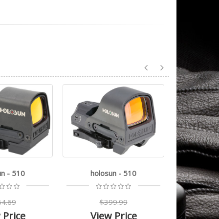
un - 510
holosun - 510
holo
4.69
$399.99
$5
 Price
View Price
Vie