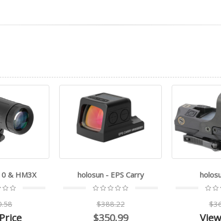
510 & HM3X
holosun - EPS Carry
holos
0.58
$388.22
$36
Price
$350.99
View