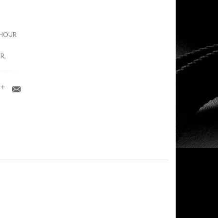
0 HOUR
R,