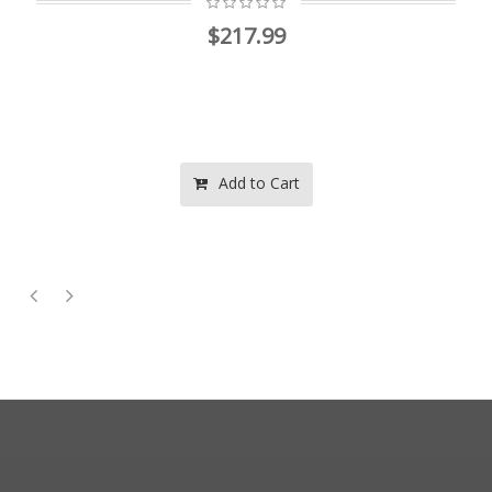
$217.99
Add to Cart