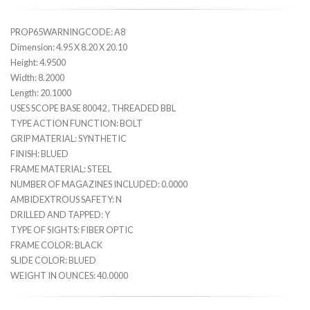
PROP65WARNINGCODE: A8
Dimension: 4.95 X 8.20 X 20.10
Height: 4.9500
Width: 8.2000
Length: 20.1000
USES SCOPE BASE 80042 , THREADED BBL
TYPE ACTION FUNCTION: BOLT
GRIP MATERIAL: SYNTHETIC
FINISH: BLUED
FRAME MATERIAL: STEEL
NUMBER OF MAGAZINES INCLUDED: 0.0000
AMBIDEXTROUS SAFETY: N
DRILLED AND TAPPED: Y
TYPE OF SIGHTS: FIBER OPTIC
FRAME COLOR: BLACK
SLIDE COLOR: BLUED
WEIGHT IN OUNCES: 40.0000