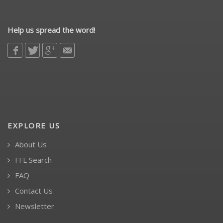
Help us spread the word!
EXPLORE US
About Us
FFL Search
FAQ
Contact Us
Newsletter