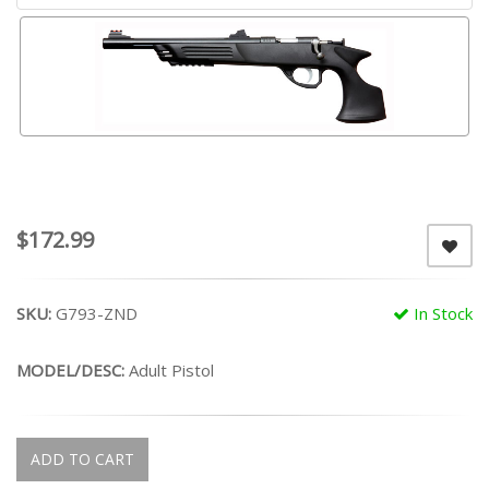
$172.99
SKU:
G793-ZND
In Stock
MODEL/DESC:
Adult Pistol
ADD TO CART