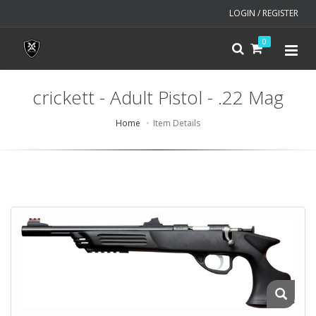
LOGIN / REGISTER
0
crickett - Adult Pistol - .22 Mag
Home
Item Details