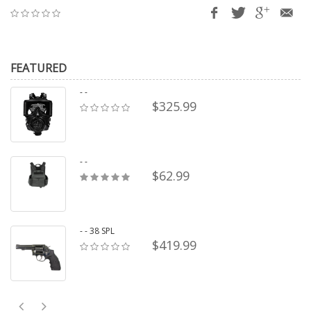
FEATURED
- -
$325.99
- -
$62.99
- - 38 SPL
$419.99