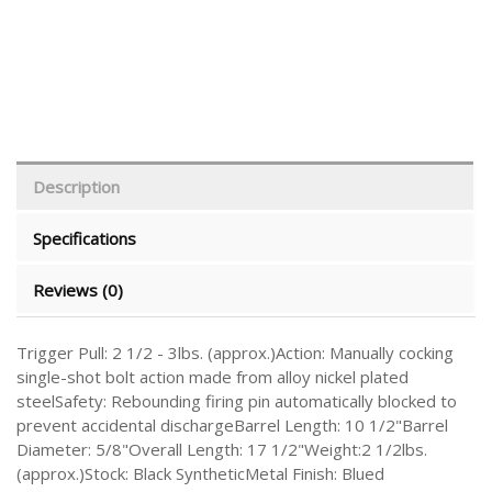
Description
Specifications
Reviews (0)
Trigger Pull: 2 1/2 - 3lbs. (approx.)Action: Manually cocking
single-shot bolt action made from alloy nickel plated
steelSafety: Rebounding firing pin automatically blocked to
prevent accidental dischargeBarrel Length: 10 1/2"Barrel
Diameter: 5/8"Overall Length: 17 1/2"Weight:2 1/2lbs.
(approx.)Stock: Black SyntheticMetal Finish: Blued