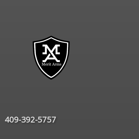
409-392-5757