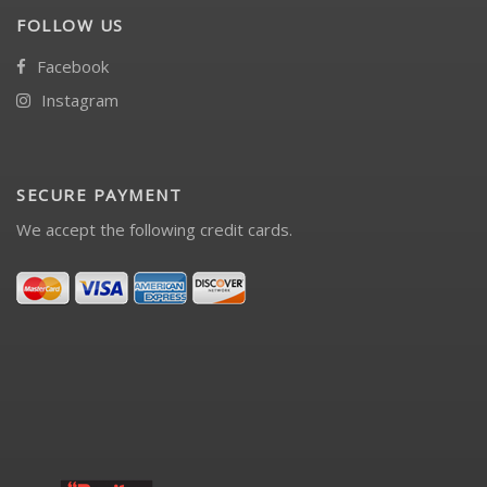
FOLLOW US
Facebook
Instagram
SECURE PAYMENT
We accept the following credit cards.