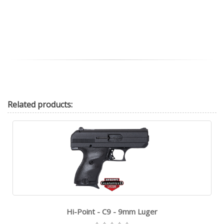
Related
products:
Hi-Point - C9 - 9mm Luger