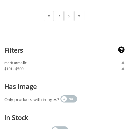
Filters
merit arms llc
$101 - $500
Has Image
Only products with images?
In Stock