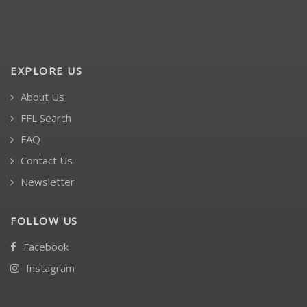
EXPLORE US
About Us
FFL Search
FAQ
Contact Us
Newsletter
FOLLOW US
Facebook
Instagram