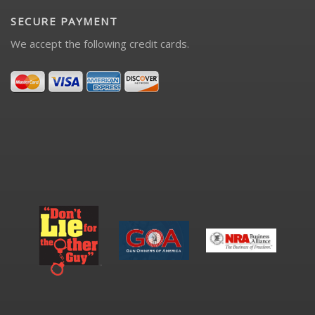
SECURE PAYMENT
We accept the following credit cards.