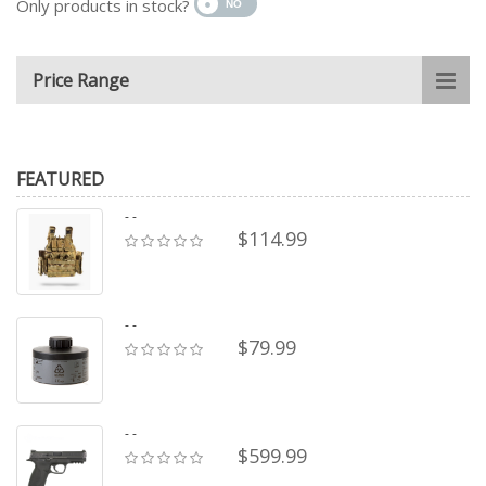
Only products in stock?
Price Range
FEATURED
- -
$114.99
- -
$79.99
- -
$599.99