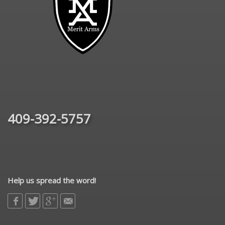
409-392-5757
Help us spread the word!