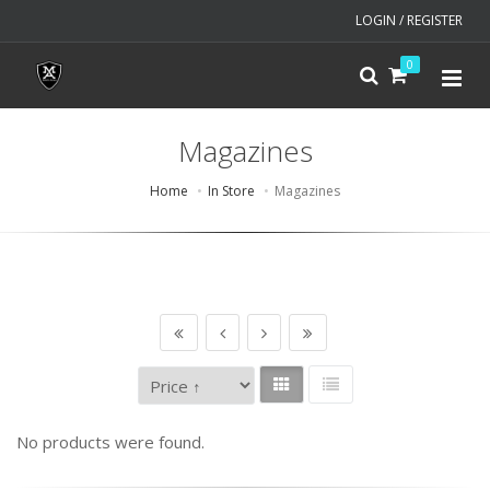
LOGIN / REGISTER
0
Magazines
Home
In Store
Magazines
No products were found.