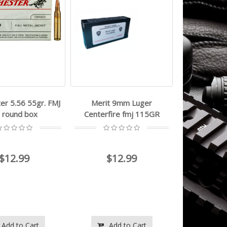
er 5.56 55gr. FMJ
Merit 9mm Luger
 round box
Centerfire fmj 115GR
$12.99
$12.99
Add to Cart
Add to Cart