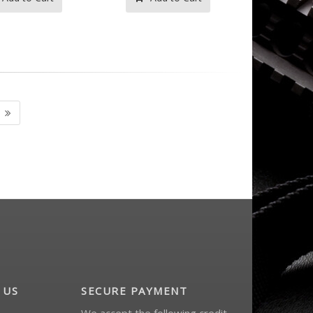
 US
SECURE PAYMENT