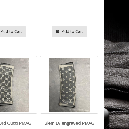
- -
- -
$114.99
$114.99
Add to Cart
Add to Cart
taser inc - -
- -
$249.99
$325.99
0rd Gucci PMAG
Blem LV engraved PMAG