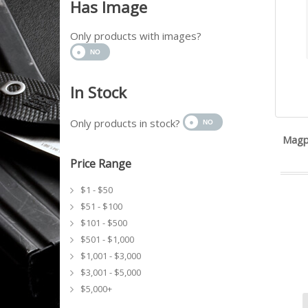
Has Image
Only products with images?
In Stock
Only products in stock?
Magp
Price Range
$1 - $50
$51 - $100
$101 - $500
$501 - $1,000
$1,001 - $3,000
$3,001 - $5,000
$5,000+