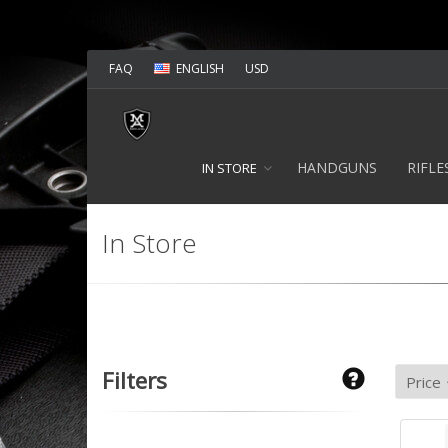
FAQ
ENGLISH
USD
HANDGUNS
RIFLE
IN STORE
In Store
Filters