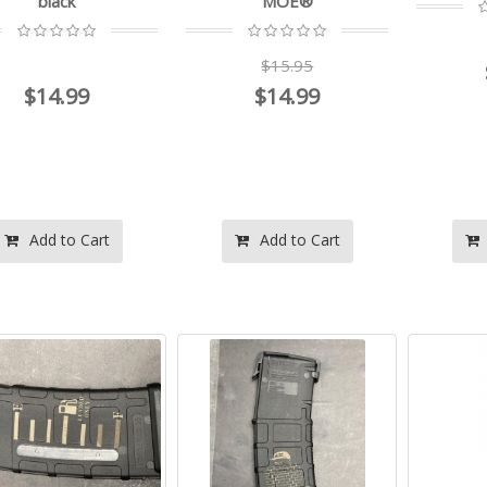
black
MOE®
$15.95
$14.99
$14.99
Add to Cart
Add to Cart