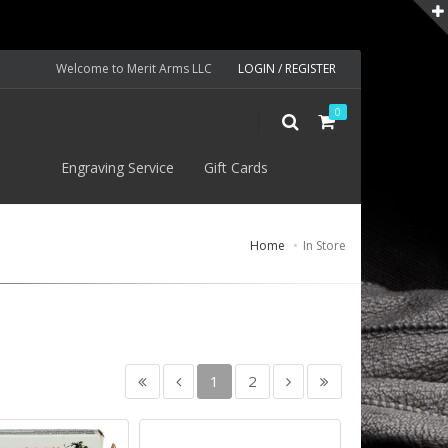
Welcome to Merit Arms LLC
LOGIN / REGISTER
0
S
Engraving Service
Gift Cards
Home
In Store
1
2