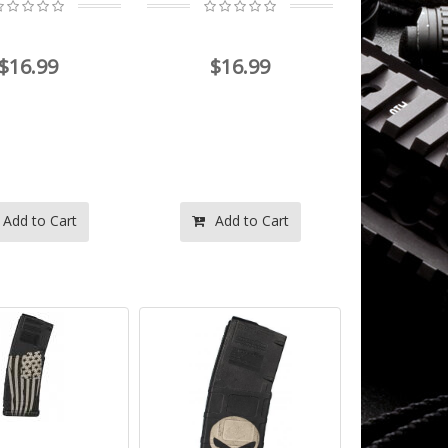
$16.99
$16.99
Add to Cart
Add to Cart