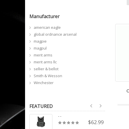
Manufacturer
american eagle
global ordnance arsenal
magpie
magpul
merit arms
merit arms llc
sellier & bellot
Smith & Wesson
Winchester
C
FEATURED
- -
$62.99