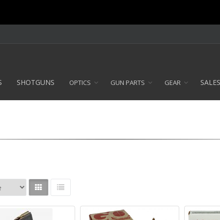
S
SHOTGUNS
SALE
OPTICS
GUN PARTS
GEAR