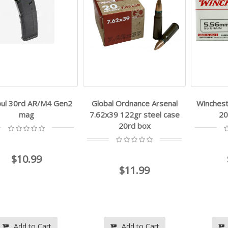
ul 30rd AR/M4 Gen2
Global Ordnance Arsenal
Winchest
mag
7.62x39 122gr steel case
20
20rd box
$10.99
$11.99
Add to Cart
Add to Cart