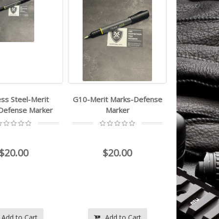
ess Steel-Merit
G10-Merit Marks-Defense
Defense Marker
Marker
$20.00
$20.00
Add to Cart
Add to Cart