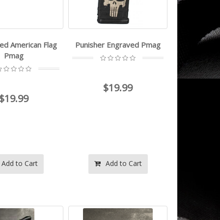
ed American Flag
Punisher Engraved Pmag
Pmag
$19.99
$19.99
Add to Cart
Add to Cart