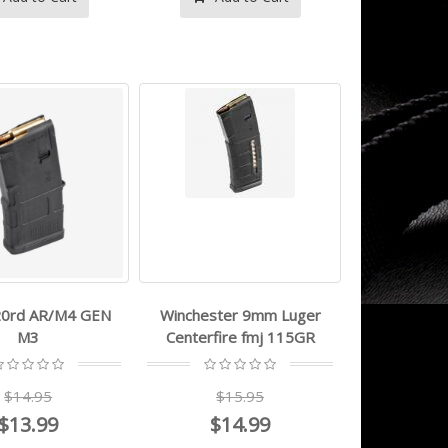
0rd AR/M4 GEN
Winchester 9mm Luger
M3
Centerfire fmj 115GR
$14.95
$15.95
- - 9mm Luger
magpul - PMAG
GEN M3® - 223
$13.99
$14.99
$629.99