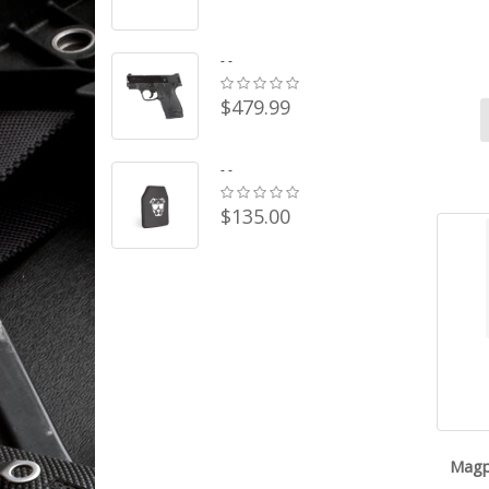
- -
$479.99
- -
$135.00
Magp