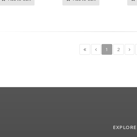
1
2
EXPLORE