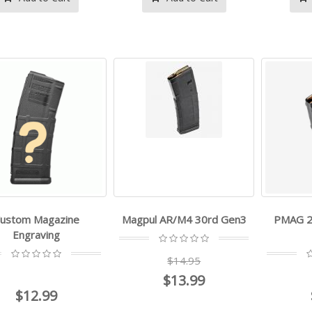
ustom Magazine
Magpul AR/M4 30rd Gen3
PMAG 2
Engraving
$14.95
$13.99
- -
- -
$12.99
$499.99
$269.99