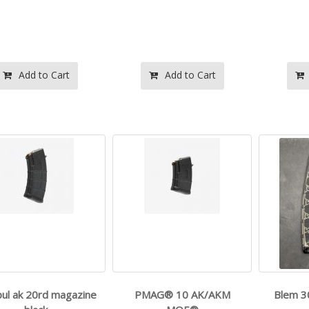
- - 9mm Luger
- -
$599.99
$160.00
Add to Cart
Add to Cart
- -
- -
$599.99
$125.99
ul ak 20rd magazine
PMAG® 10 AK/AKM
Blem 3