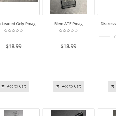
 Leaded Only Pmag
Blem ATF Pmag
Distress
$18.99
$18.99
Add to Cart
Add to Cart