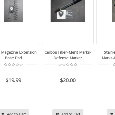
k Magazine Extension
Carbon Fiber-Merit Marks-
Stainl
Base Pad
Defense Marker
Marks-
$19.99
$20.00
Add to Cart
Add to Cart