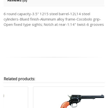
6 round capacity-3.5" 1215 steel barrel-12L14 steel
cylinders-Blued finish-Aluminum alloy frame-Cocobolo grip-
Open fixed type sights; Notch at rear-1:14" twist-6 grooves
Related
products: