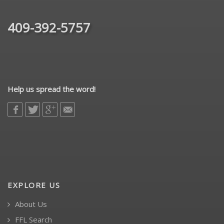
409-392-5757
Help us spread the word!
EXPLORE US
About Us
FFL Search