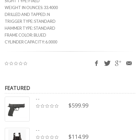
SIGHT TYPE: FIXED
WEIGHT IN OUNCES: 33.4000
DRILLED AND TAPPED: N
TRIGGER TYPE: STANDARD
HAMMER TYPE: STANDARD
FRAME COLOR: BLUED
CYLINDER CAPACITY: 6.0000
FEATURED
- -
$599.99
- -
$114.99