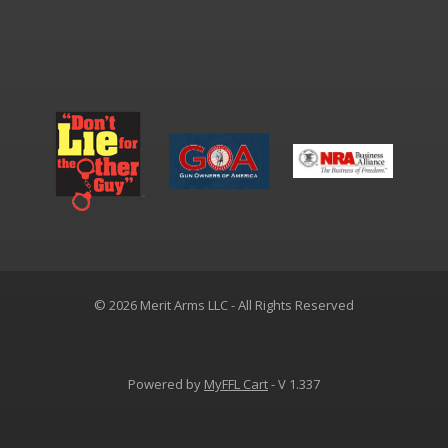
© 2026 Merit Arms LLC - All Rights Reserved
Powered by
MyFFL Cart
- V 1.337