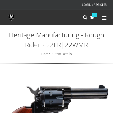
LOGIN / REGISTER
0
Heritage Manufacturing - Rough
Rider - 22LR|22WMR
Home
Item Details