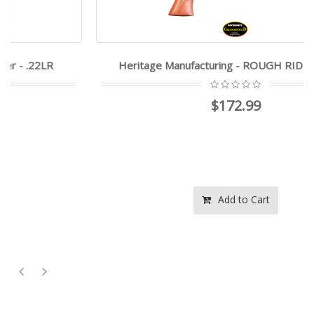
Heritage Manufacturing - ROUGH RIDER - .22LR
$172.99
Add to Cart