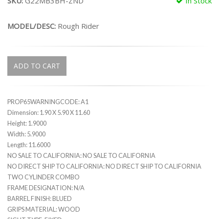
SKU:
G22MB3BH-ZND
In Stock
MODEL/DESC:
Rough Rider
ADD TO CART
PROP65WARNINGCODE: A1
Dimension: 1.90 X 5.90 X 11.60
Height: 1.9000
Width: 5.9000
Length: 11.6000
NO SALE TO CALIFORNIA: NO SALE TO CALIFORNIA
NO DIRECT SHIP TO CALIFORNIA: NO DIRECT SHIP TO CALIFORNIA
TWO CYLINDER COMBO
FRAME DESIGNATION: N/A
BARREL FINISH: BLUED
GRIPS MATERIAL: WOOD