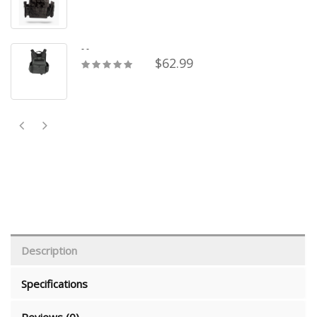
- -
$62.99
Description
Specifications
Reviews (0)