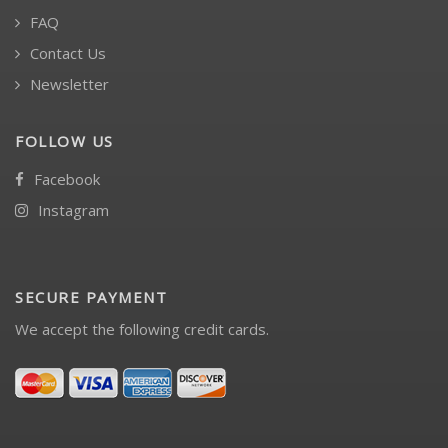
FAQ
Contact Us
Newsletter
FOLLOW US
Facebook
Instagram
SECURE PAYMENT
We accept the following credit cards.