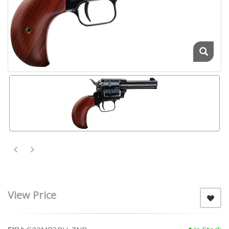
View Price