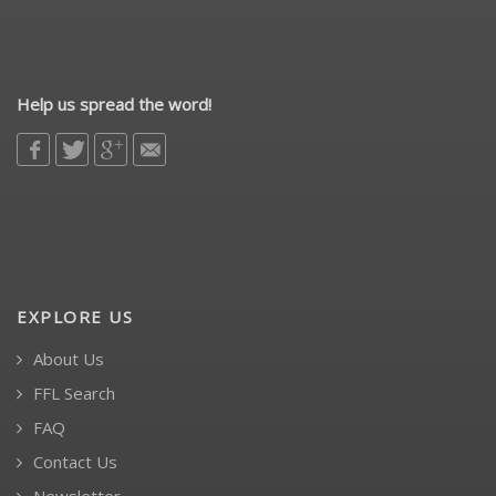
Help us spread the word!
EXPLORE US
About Us
FFL Search
FAQ
Contact Us