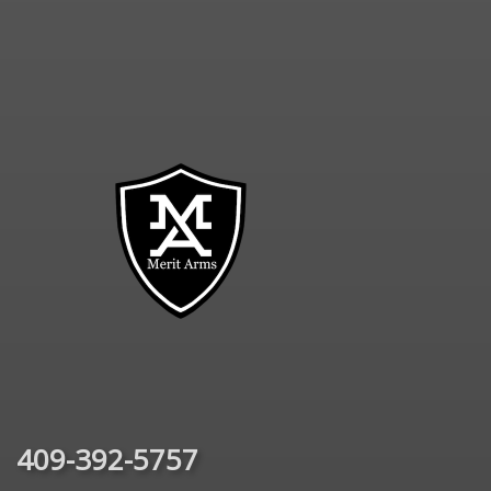
409-392-5757