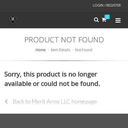
LOGIN / REGISTER
0
PRODUCT NOT FOUND
Home
Item Details
Not Found
Sorry, this product is no longer
available or could not be found.
Back to Merit Arms LLC homepage