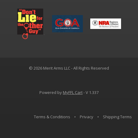
© 2026 Merit Arms LLC - All Rights Reserved
Powered by
MyFFL Cart
- V 1.337
Terms & Conditions
•
Privacy
•
Shipping Terms