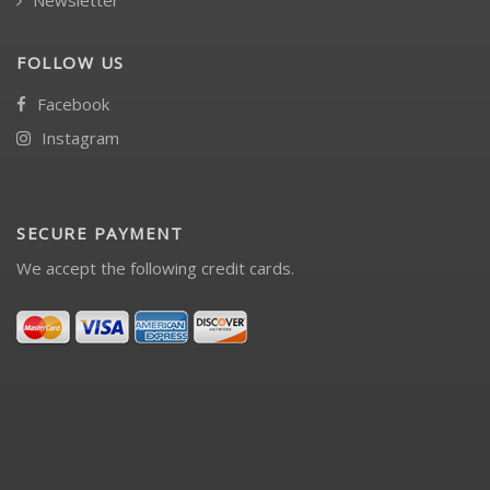
Newsletter
FOLLOW US
Facebook
Instagram
SECURE PAYMENT
We accept the following credit cards.