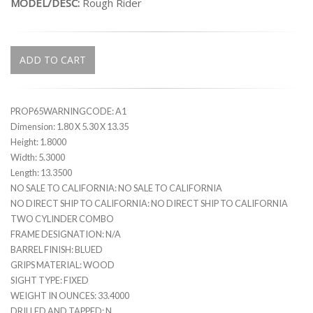
MODEL/DESC:
Rough Rider
ADD TO CART
PROP65WARNINGCODE: A1
Dimension: 1.80 X 5.30 X 13.35
Height: 1.8000
Width: 5.3000
Length: 13.3500
NO SALE TO CALIFORNIA: NO SALE TO CALIFORNIA
NO DIRECT SHIP TO CALIFORNIA: NO DIRECT SHIP TO CALIFORNIA
TWO CYLINDER COMBO
FRAME DESIGNATION: N/A
BARREL FINISH: BLUED
GRIPS MATERIAL: WOOD
SIGHT TYPE: FIXED
WEIGHT IN OUNCES: 33.4000
DRILLED AND TAPPED: N