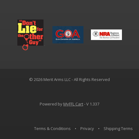
© 2026 Merit Arms LLC - All Rights Reserved
Powered by
MyFFL Cart
- V 1.337
Terms & Conditions
•
Privacy
•
Shipping Terms