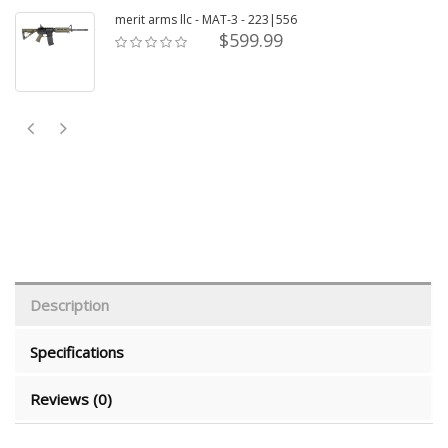
merit arms llc - MAT-3 - 223|556
$599.99
Description
Specifications
Reviews (0)