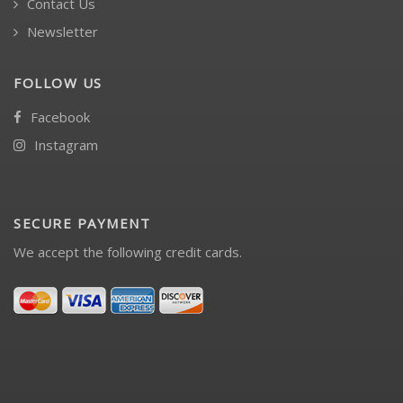
Contact Us
Newsletter
FOLLOW US
Facebook
Instagram
SECURE PAYMENT
We accept the following credit cards.