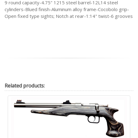
9 round capacity-4.75" 1215 steel barrel-12L14 steel
cylinders-Blued finish-Aluminum alloy frame-Cocobolo grip-
Open fixed type sights; Notch at rear-1:14" twist-6 grooves
Related
products: