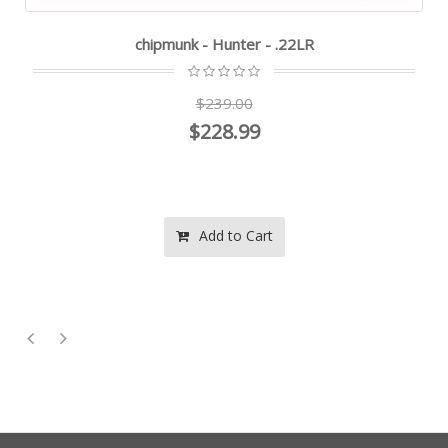
chipmunk - Hunter - .22LR
$239.00
$228.99
Add to Cart