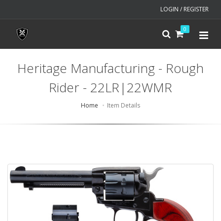
LOGIN / REGISTER
0
Heritage Manufacturing - Rough
Rider - 22LR|22WMR
Home
Item Details