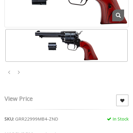
View Price
SKU:
GRR22999MB4-ZND
In Stock