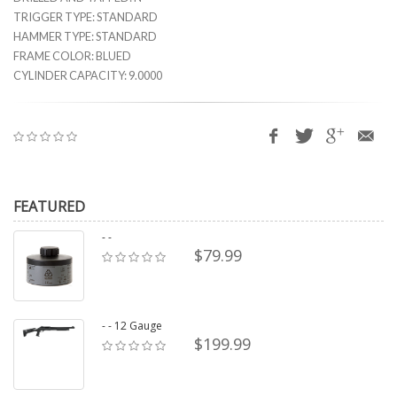
TRIGGER TYPE: STANDARD
HAMMER TYPE: STANDARD
FRAME COLOR: BLUED
CYLINDER CAPACITY: 9.0000
FEATURED
- -
$79.99
- - 12 Gauge
$199.99