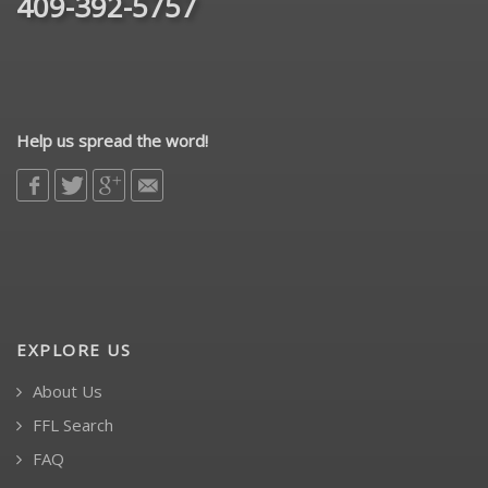
409-392-5757
Help us spread the word!
EXPLORE US
About Us
FFL Search
FAQ