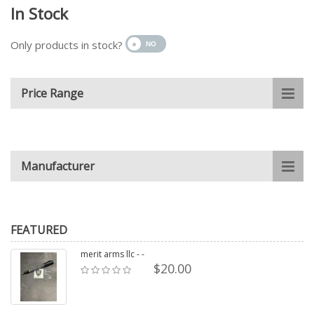
In Stock
Only products in stock?
Price Range
Manufacturer
FEATURED
merit arms llc - -
$20.00