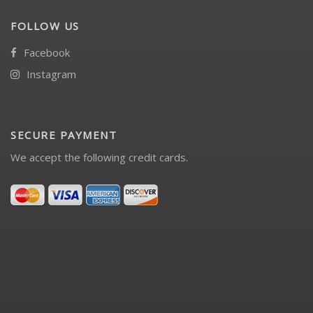
FOLLOW US
Facebook
Instagram
SECURE PAYMENT
We accept the following credit cards.