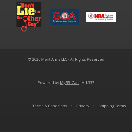
© 2026 Merit Arms LLC - All Rights Reserved
Powered by
MyFFL Cart
- V 1.337
Terms & Conditions
•
Privacy
•
Shipping Terms