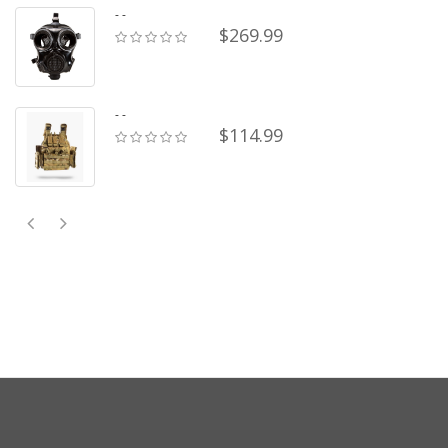
- -
$269.99
- -
$114.99