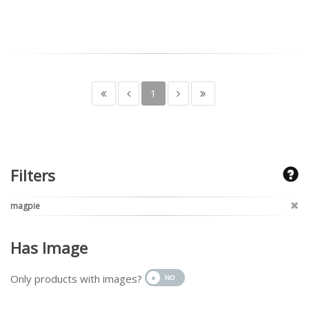
1
Filters
magpie
Has Image
Only products with images?