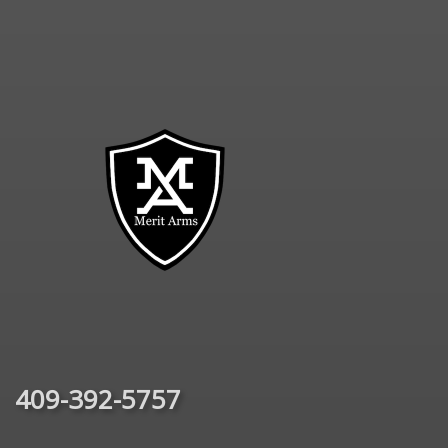
409-392-5757