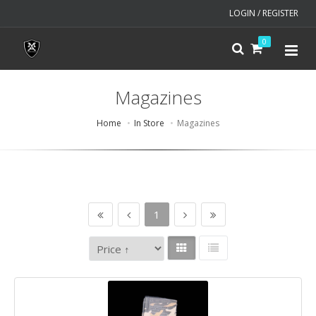
LOGIN / REGISTER
0
Magazines
Home
In Store
Magazines
1