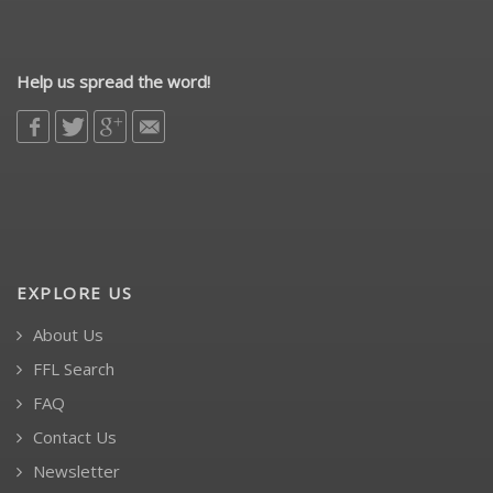
Help us spread the word!
EXPLORE US
About Us
FFL Search
FAQ
Contact Us
Newsletter