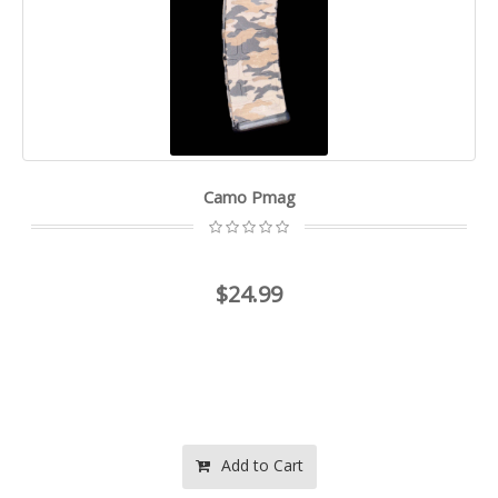
Camo Pmag
$24.99
Add to Cart