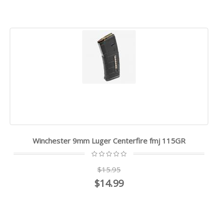
Winchester 9mm Luger Centerfire fmj 115GR
$15.95
$14.99