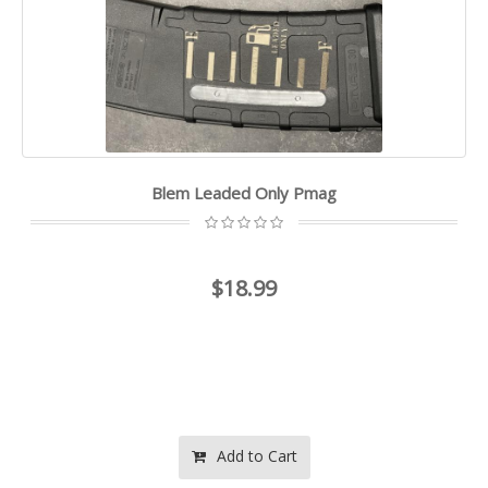
Blem Leaded Only Pmag
$18.99
Add to Cart