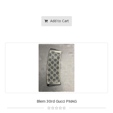
Add to Cart
Blem 30rd Gucci PMAG