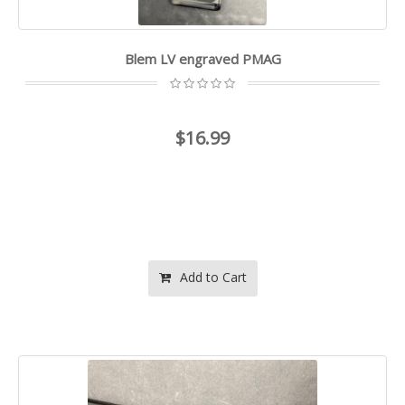
Blem LV engraved PMAG
$16.99
Add to Cart