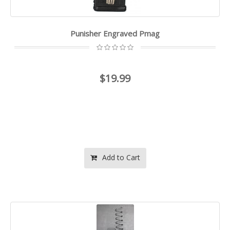
Punisher Engraved Pmag
$19.99
Add to Cart