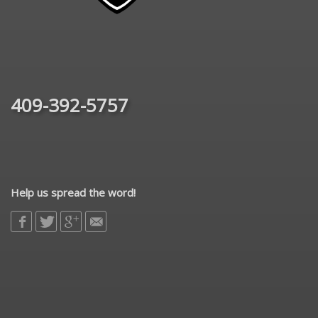
409-392-5757
Help us spread the word!