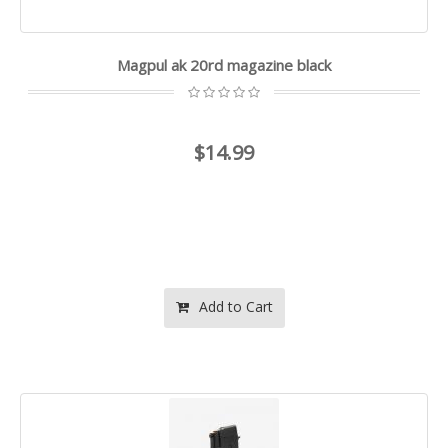
Magpul ak 20rd magazine black
$14.99
Add to Cart