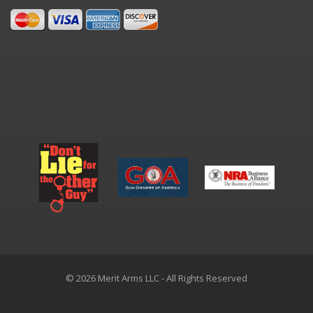
© 2026 Merit Arms LLC - All Rights Reserved