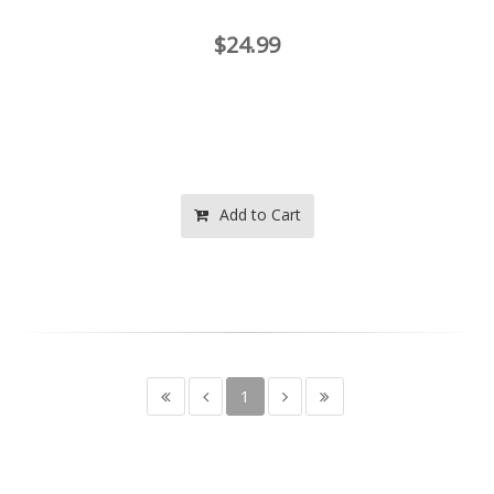
$24.99
Add to Cart
1