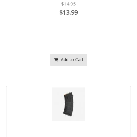
$14.95
$13.99
Add to Cart