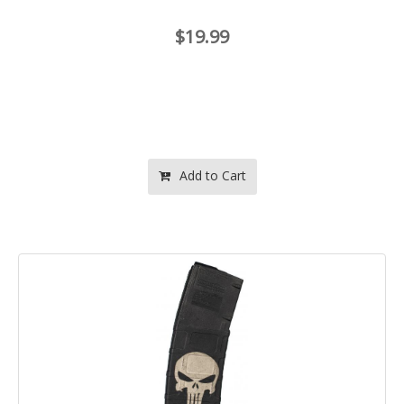
$19.99
Add to Cart