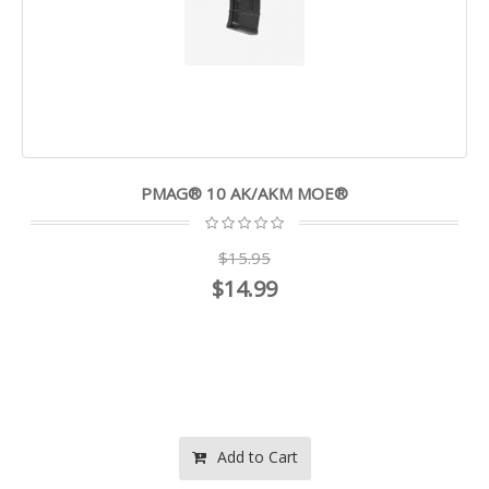
PMAG® 10 AK/AKM MOE®
$15.95
$14.99
Add to Cart