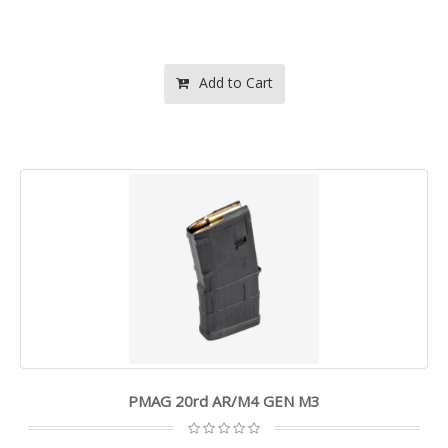
Add to Cart
PMAG 20rd AR/M4 GEN M3