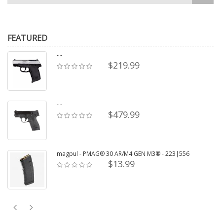
FEATURED
- -
$219.99
- -
$479.99
magpul - PMAG® 30 AR/M4 GEN M3® - 223|556
$13.99