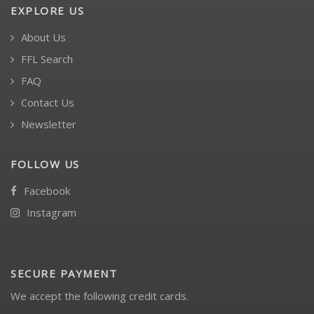
EXPLORE US
About Us
FFL Search
FAQ
Contact Us
Newsletter
FOLLOW US
Facebook
Instagram
SECURE PAYMENT
We accept the following credit cards.