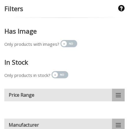
Filters
Has Image
Only products with images?
In Stock
Only products in stock?
Price Range
Manufacturer