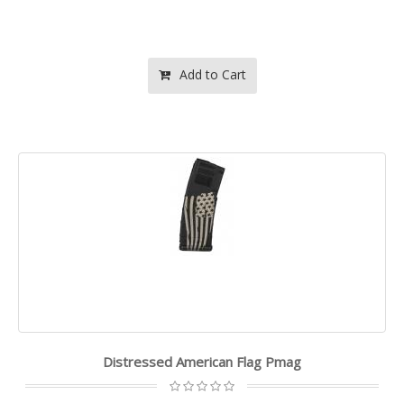
Add to Cart
Distressed American Flag Pmag