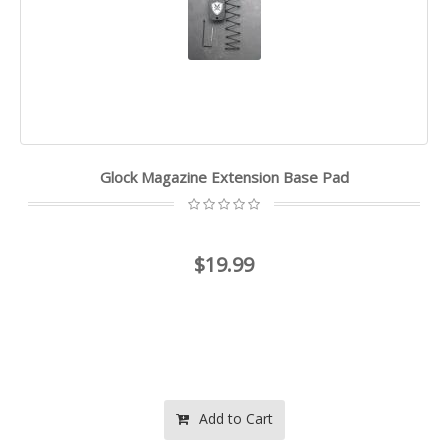
Glock Magazine Extension Base Pad
$19.99
Add to Cart