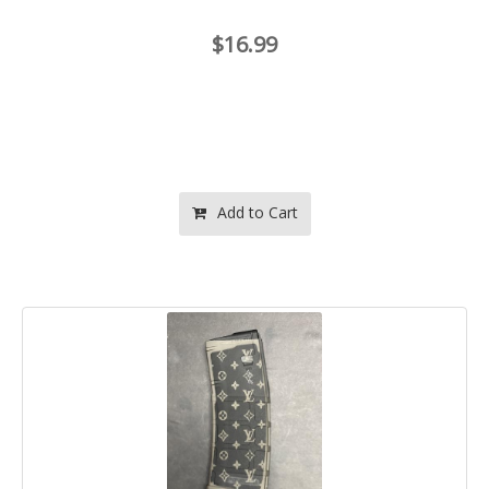
$16.99
Add to Cart