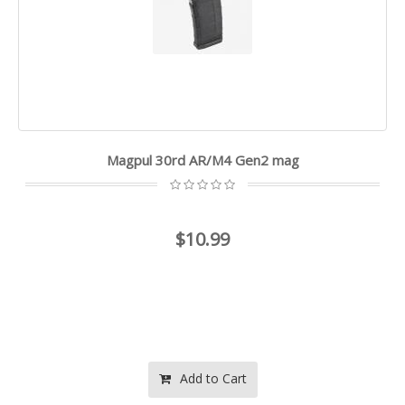
Magpul 30rd AR/M4 Gen2 mag
$10.99
Add to Cart