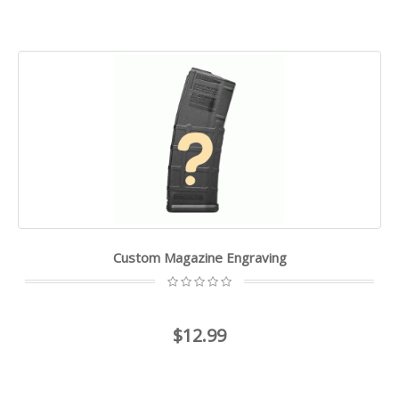
Custom Magazine Engraving
$12.99