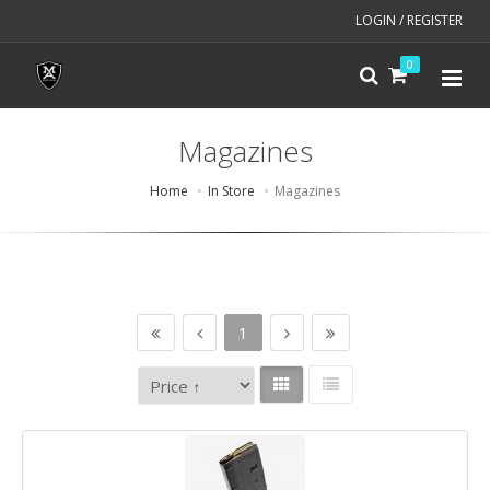
LOGIN / REGISTER
0
Magazines
Home
In Store
Magazines
1