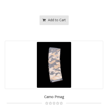
Add to Cart
Camo Pmag