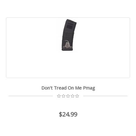
Don't Tread On Me Pmag
$24.99