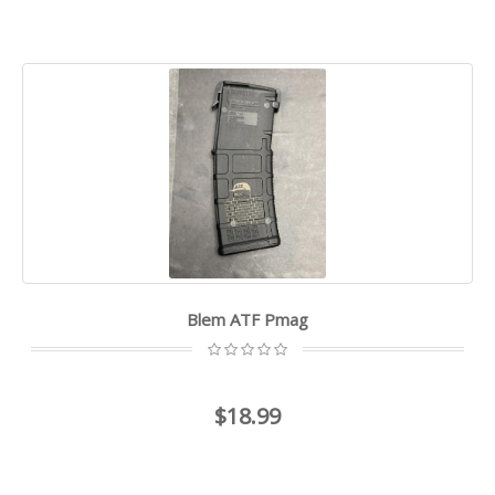
Blem ATF Pmag
$18.99