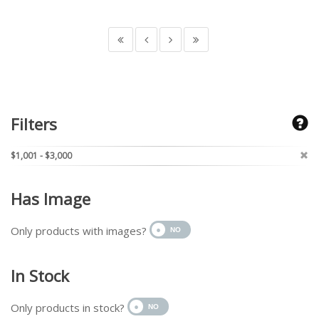
Filters
$1,001 - $3,000
Has Image
Only products with images?
In Stock
Only products in stock?