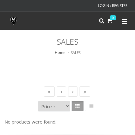
LOGIN / REGISTER
0
SALES
Home
SALES
No products were found.