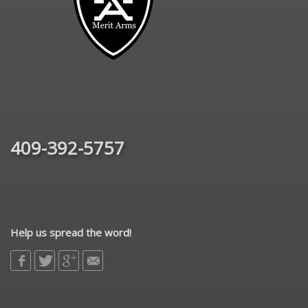
409-392-5757
Help us spread the word!