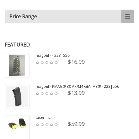
Price Range
FEATURED
magpul - - 223|556
$16.99
magpul - PMAG® 30 AR/M4 GEN M3® - 223|556
$13.99
taser inc - -
$59.99