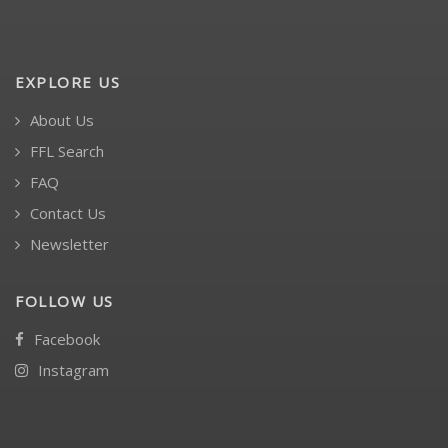
EXPLORE US
About Us
FFL Search
FAQ
Contact Us
Newsletter
FOLLOW US
Facebook
Instagram