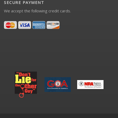
SECURE PAYMENT
We accept the following credit cards.