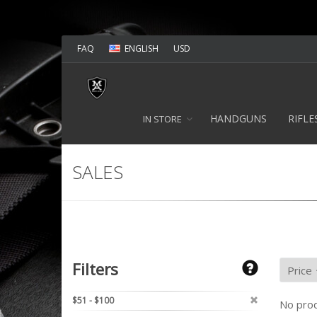
FAQ
ENGLISH
USD
HANDGUNS
RIFLE
IN STORE
SALES
Filters
$51 - $100
No prod