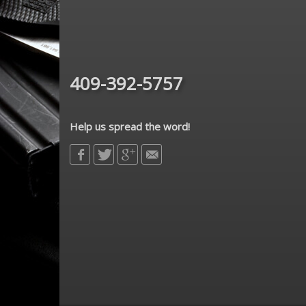
409-392-5757
Help us spread the word!