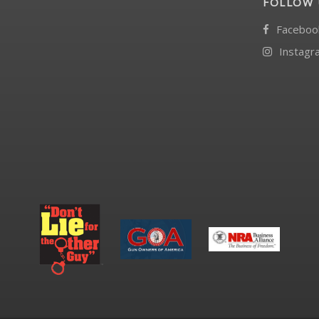
FOLLOW 
Faceboo
Instagr