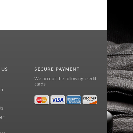
 US
SECURE PAYMENT
We accept the following credit
cards.
ch
Us
er