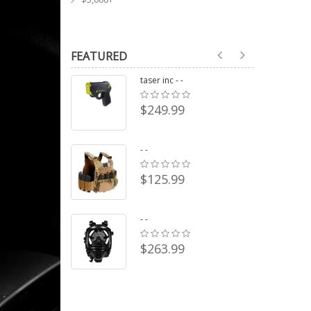
FEATURED
taser inc - -
$249.99
- -
$125.99
- -
$263.99