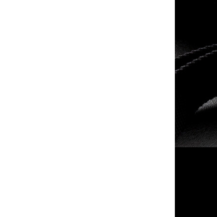
- -
taser inc - -
$114.99
$249.99
merit arms llc - -
- -
$20.00
$114.99
Smith & Wesson - M&P9
- -
M2.0 - 9mm Luger
$549.99