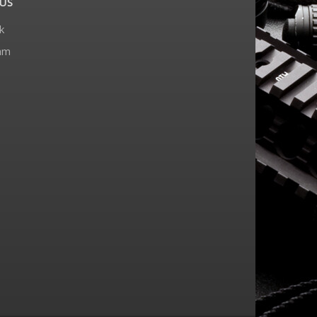
US
k
am