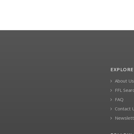
EXPLORE
About Us
FFL Sear
FAQ
Contact 
Newslett