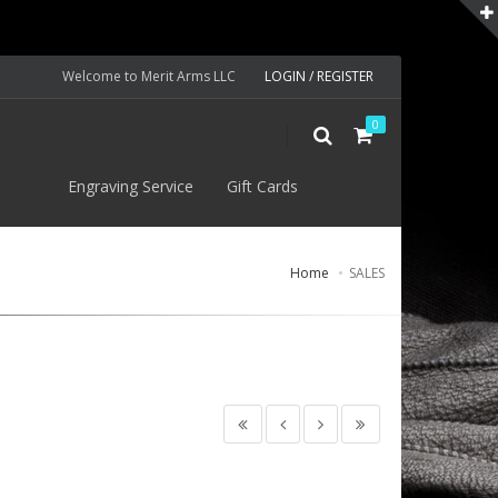
Welcome to Merit Arms LLC
LOGIN / REGISTER
0
S
Engraving Service
Gift Cards
Home
SALES