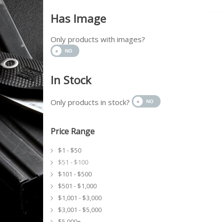
Has Image
Only products with images?
In Stock
Only products in stock?
Price Range
$1 - $50
$51 - $100
$101 - $500
$501 - $1,000
$1,001 - $3,000
$3,001 - $5,000
$5,000+