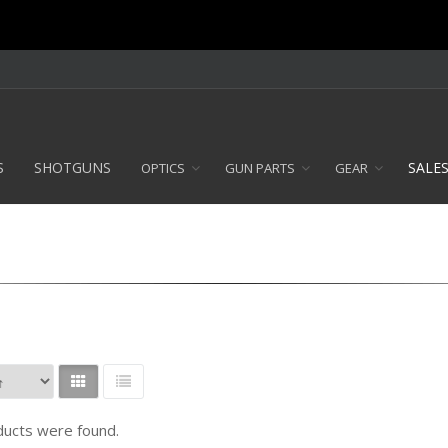
S
SHOTGUNS
SALE
OPTICS
GUN PARTS
GEAR
ucts were found.