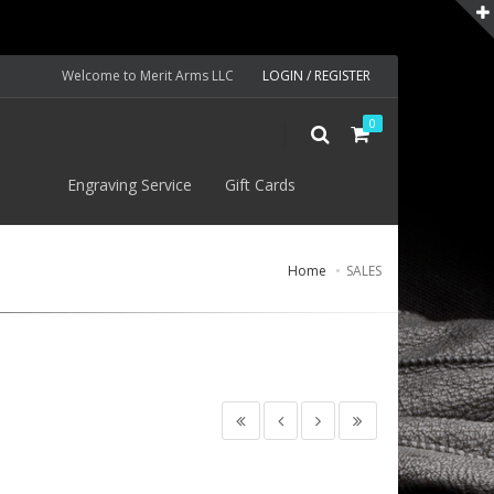
Welcome to Merit Arms LLC
LOGIN / REGISTER
0
S
Engraving Service
Gift Cards
Home
SALES