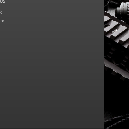
US
k
am