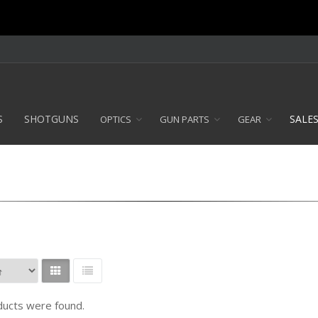
S
SHOTGUNS
SALE
OPTICS
GUN PARTS
GEAR
ucts were found.