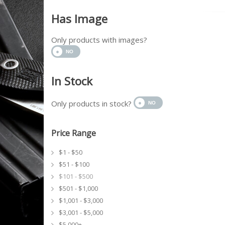
Has Image
Only products with images?
In Stock
Only products in stock?
Price Range
$1 - $50
$51 - $100
$101 - $500
$501 - $1,000
$1,001 - $3,000
$3,001 - $5,000
$5,000+