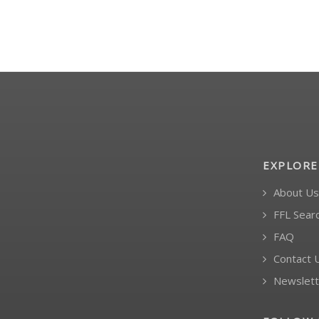
EXPLORE
About Us
FFL Sear
FAQ
Contact 
Newslett