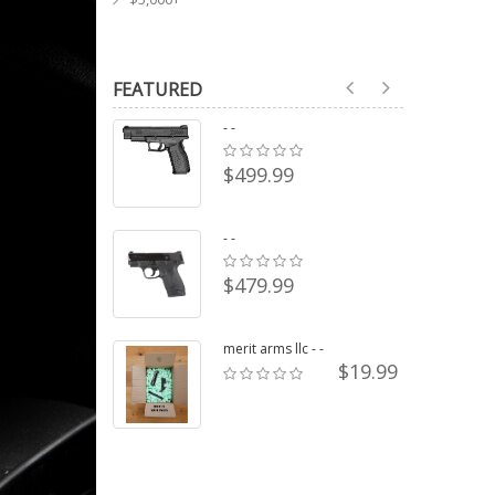
FEATURED
- -
$499.99
- -
$479.99
merit arms llc - -
$19.99