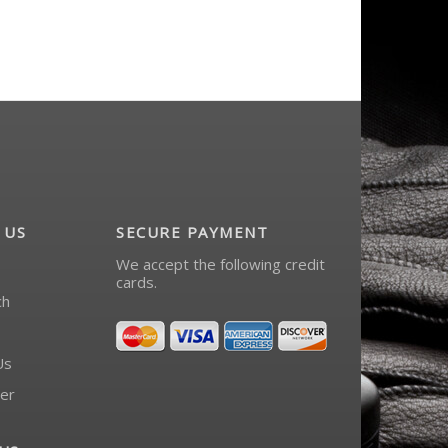
 US
SECURE PAYMENT
We accept the following credit
cards.
ch
Us
er