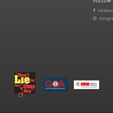
FOLLOW 
Faceboo
Instagr