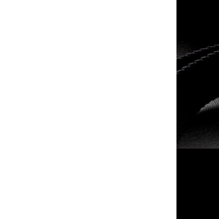
- -
taser inc - Bolt 2
$79.99
$339.99
- -
- -
$79.99
$269.99
- -
- - 9mm Luger
$135.99
$629.99