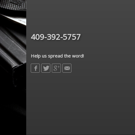
409-392-5757
Help us spread the word!