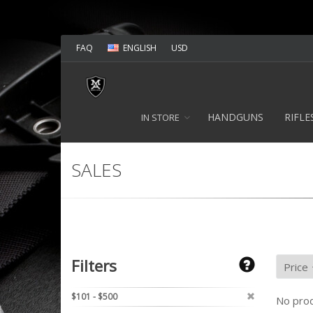
FAQ
ENGLISH
USD
HANDGUNS
RIFLE
IN STORE
SALES
Filters
$101 - $500
No prod