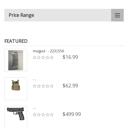
Price Range
FEATURED
magpul - - 223|556
$16.99
- -
$62.99
- -
$499.99