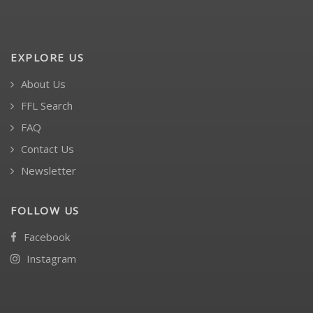
EXPLORE US
About Us
FFL Search
FAQ
Contact Us
Newsletter
FOLLOW US
Facebook
Instagram