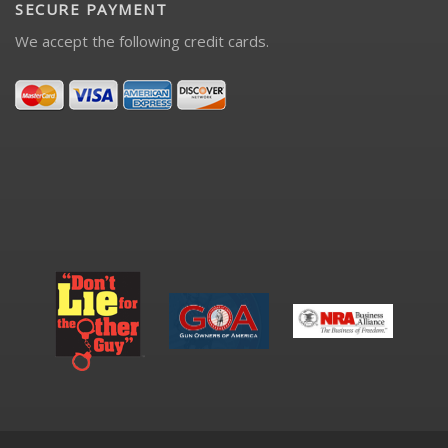
SECURE PAYMENT
We accept the following credit cards.