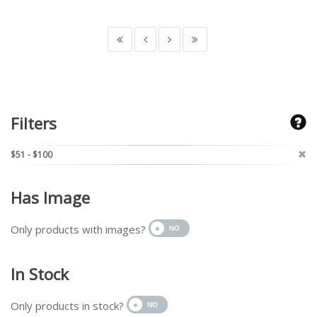
Filters
$51 - $100
Has Image
Only products with images?
In Stock
Only products in stock?