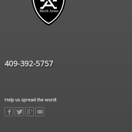
409-392-5757
Help us spread the word!