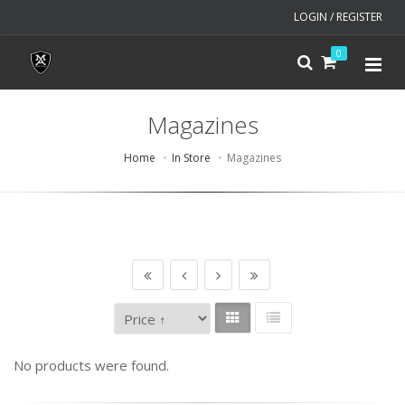
LOGIN / REGISTER
0
Magazines
Home
In Store
Magazines
No products were found.