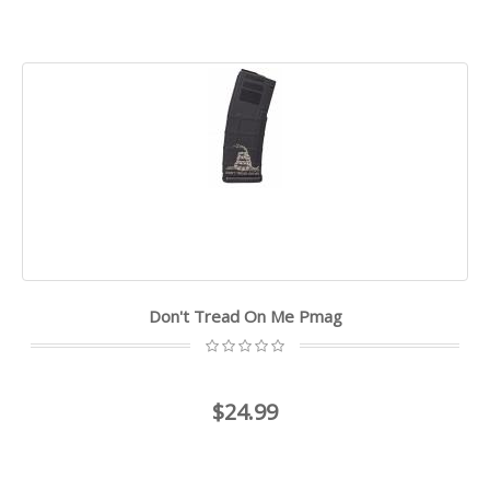
Don't Tread On Me Pmag
$24.99