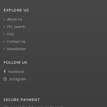
EXPLORE US
About Us
FFL Search
FAQ
Contact Us
Newsletter
FOLLOW US
Facebook
Instagram
SECURE PAYMENT