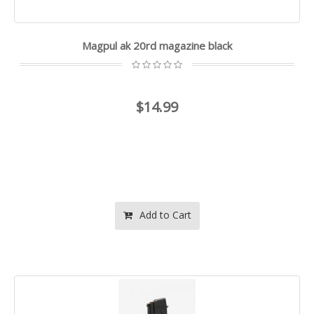
Magpul ak 20rd magazine black
$14.99
Add to Cart