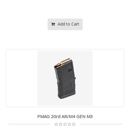
Add to Cart
PMAG 20rd AR/M4 GEN M3