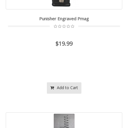
Punisher Engraved Pmag
$19.99
Add to Cart