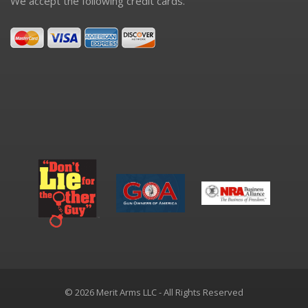
We accept the following credit cards.
© 2026 Merit Arms LLC - All Rights Reserved