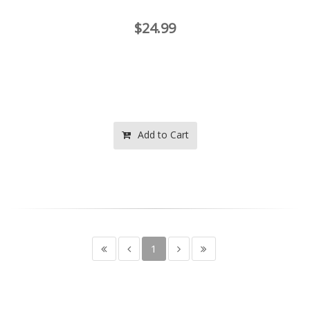
$24.99
Add to Cart
1