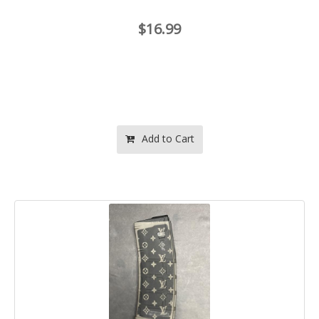
$16.99
Add to Cart