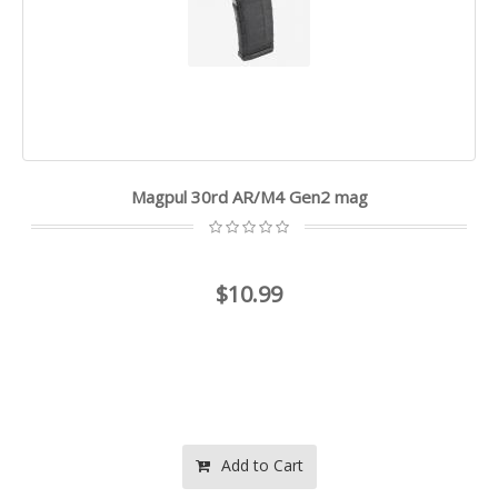
Magpul 30rd AR/M4 Gen2 mag
$10.99
Add to Cart