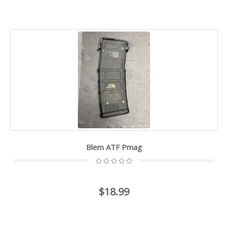
Blem ATF Pmag
$18.99