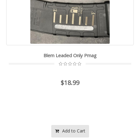
Blem Leaded Only Pmag
$18.99
Add to Cart