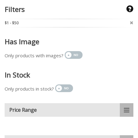
Filters
$1 - $50
Has Image
Only products with images?
In Stock
Only products in stock?
Price Range