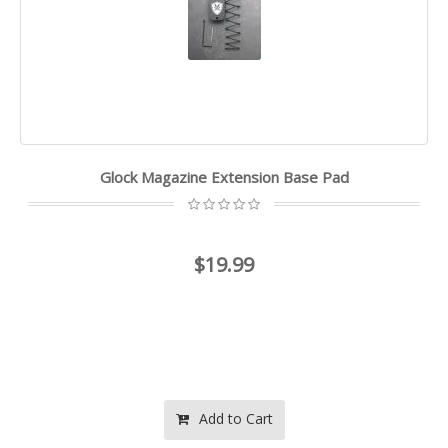
Glock Magazine Extension Base Pad
$19.99
Add to Cart