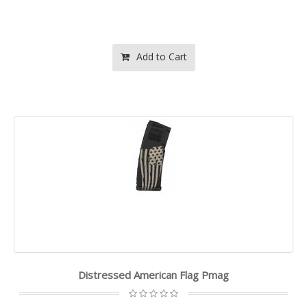
Add to Cart
Distressed American Flag Pmag