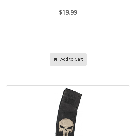
$19.99
Add to Cart