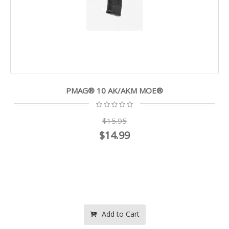
PMAG® 10 AK/AKM MOE®
$15.95
$14.99
Add to Cart