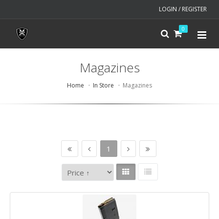
LOGIN / REGISTER
0
Magazines
Home
In Store
Magazines
1