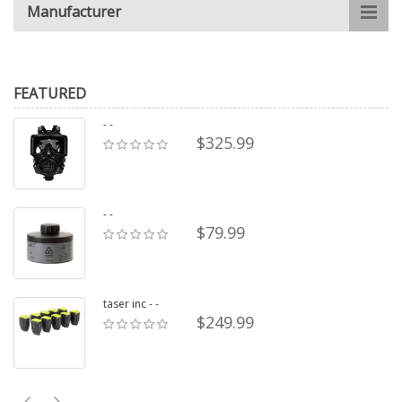
Manufacturer
FEATURED
- -
$325.99
- -
$79.99
taser inc - -
$249.99