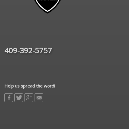
409-392-5757
Help us spread the word!