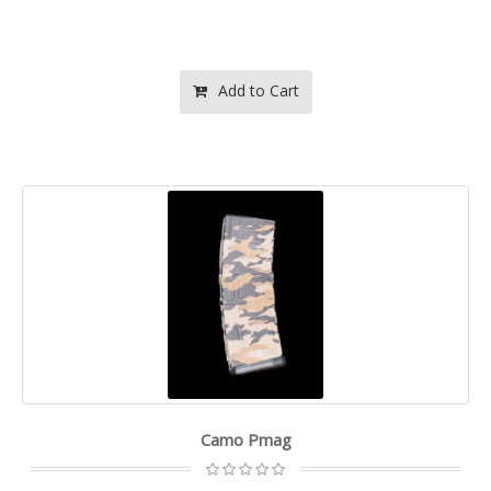
Add to Cart
Camo Pmag