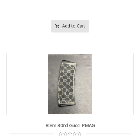
Add to Cart
Blem 30rd Gucci PMAG