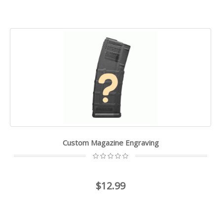
Custom Magazine Engraving
$12.99