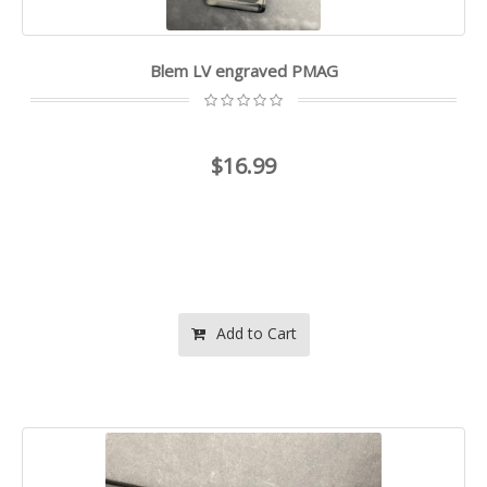
Blem LV engraved PMAG
$16.99
Add to Cart