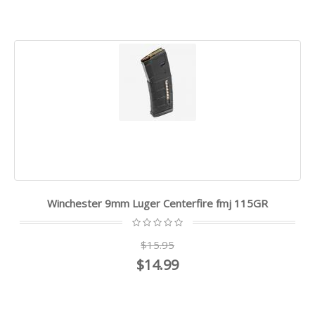
Winchester 9mm Luger Centerfire fmj 115GR
$15.95
$14.99