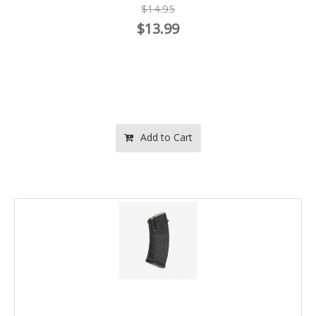
$14.95
$13.99
Add to Cart