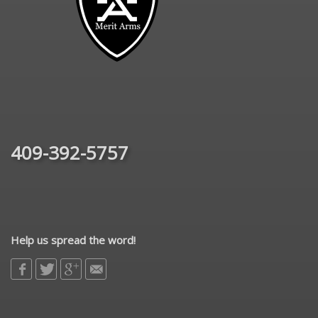
409-392-5757
Help us spread the word!