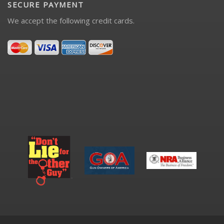
SECURE PAYMENT
We accept the following credit cards.