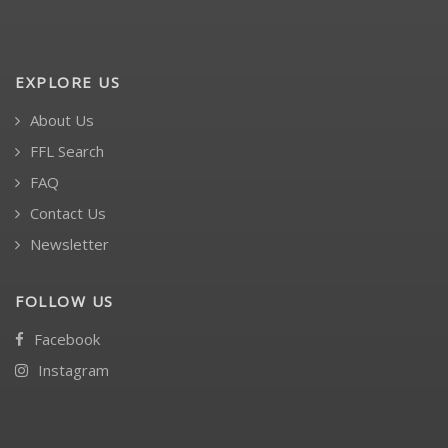
EXPLORE US
About Us
FFL Search
FAQ
Contact Us
Newsletter
FOLLOW US
Facebook
Instagram