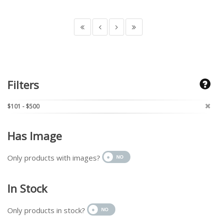
Filters
$101 - $500
Has Image
Only products with images?
In Stock
Only products in stock?