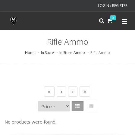
LOGIN / REGISTER
0
Rifle Ammo
Home
In Store
In Store-Ammo
Rifle Ammo
No products were found.