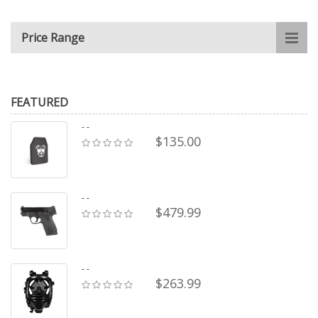
Price Range
FEATURED
- -
$135.00
- -
$479.99
- -
$263.99