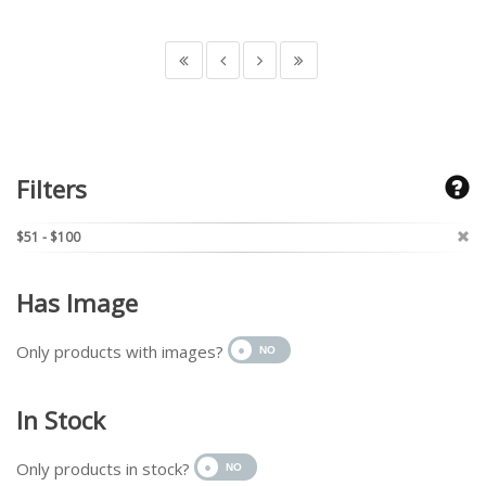
Filters
$51 - $100
Has Image
Only products with images?
In Stock
Only products in stock?