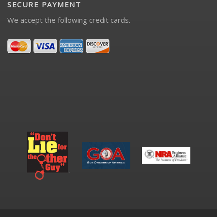
SECURE PAYMENT
We accept the following credit cards.