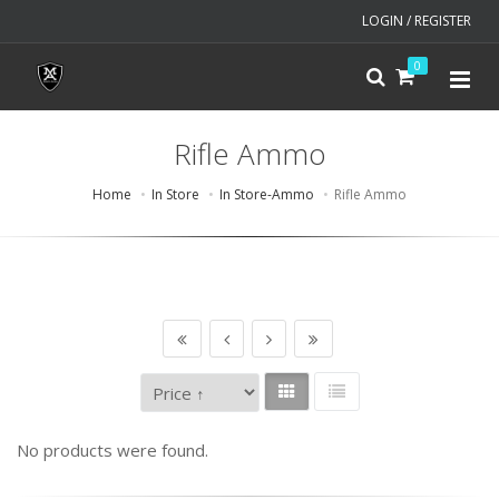
LOGIN / REGISTER
0
Rifle Ammo
Home
In Store
In Store-Ammo
Rifle Ammo
No products were found.