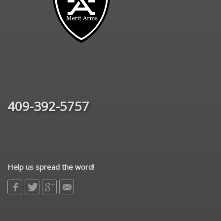
409-392-5757
Help us spread the word!