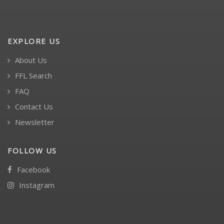
EXPLORE US
About Us
FFL Search
FAQ
Contact Us
Newsletter
FOLLOW US
Facebook
Instagram