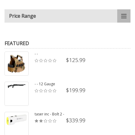
Price Range
FEATURED
- -
$125.99
- - 12 Gauge
$199.99
taser inc - Bolt 2 -
$339.99