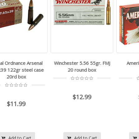
al Ordnance Arsenal
Winchester 5.56 55gr. FMJ
Ameri
x39 122gr steel case
20 round box
20rd box
$12.99
$11.99
Add to Cart
Add to Cart