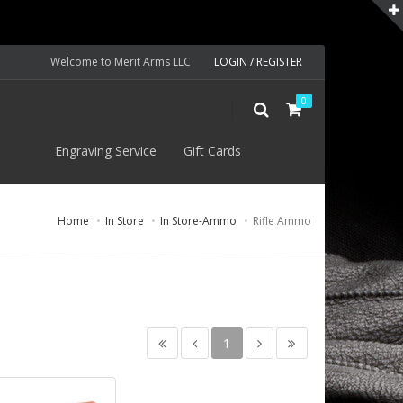
Welcome to Merit Arms LLC
LOGIN / REGISTER
0
S
Engraving Service
Gift Cards
Home
In Store
In Store-Ammo
Rifle Ammo
1