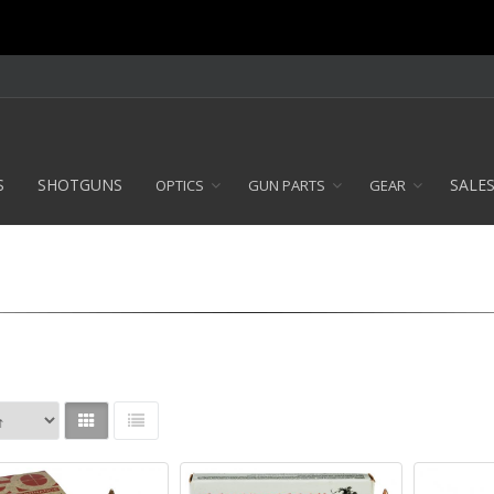
S
SHOTGUNS
SALE
OPTICS
GUN PARTS
GEAR