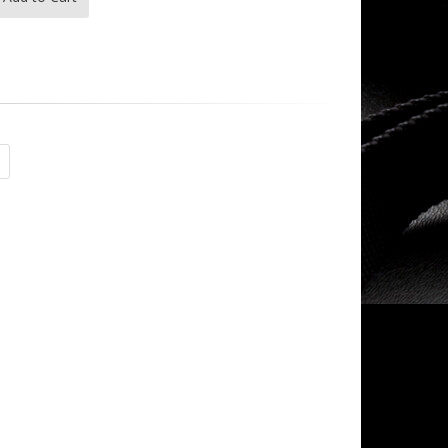
- -
- -
$135.00
$263.99
magpul - - 223|556
- -
$16.99