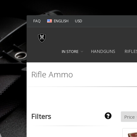
FAQ
ENGLISH
USD
HANDGUNS
RIFLE
IN STORE
Rifle Ammo
Filters