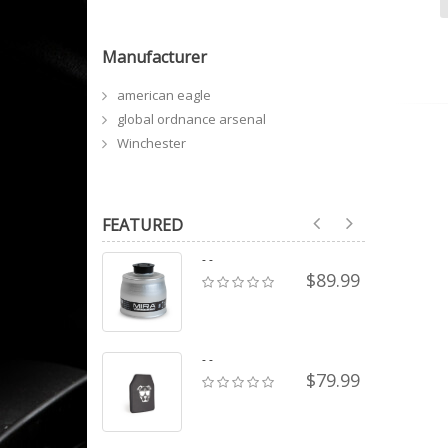
Manufacturer
american eagle
global ordnance arsenal
Winchester
FEATURED
- -
$89.99
- -
$79.99