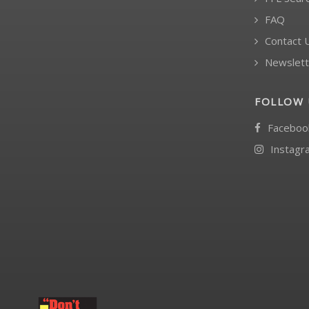
FAQ
Contact 
Newslett
FOLLOW 
Faceboo
Instagr