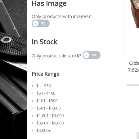
Has Image
Only products with images?
In Stock
Only products in stock?
Glob
7.62
Price Range
$1 - $50
$51 - $100
$101 - $500
$501 - $1,000
$1,001 - $3,000
$3,001 - $5,000
$5,000+