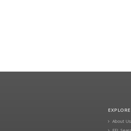
- -
- -
$599.99
$125.99
EXPLORE
About Us
FFL Sear