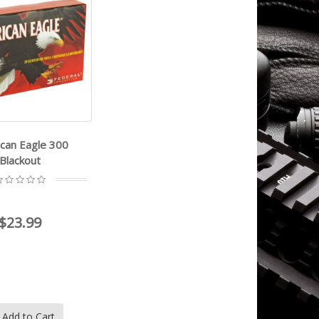
can Eagle 300
Blackout
$23.99
Add to Cart