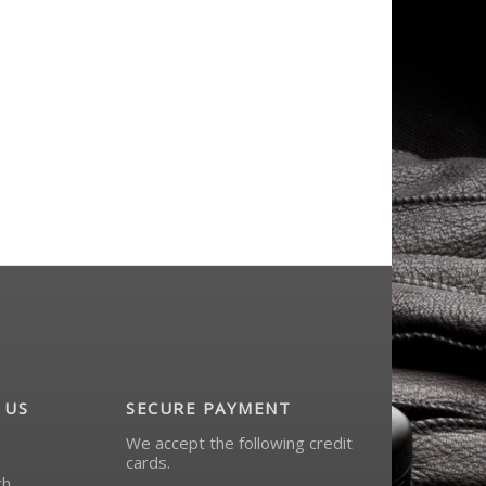
- -
taser inc - -
$12.99
$249.99
 US
SECURE PAYMENT
We accept the following credit
cards.
ch