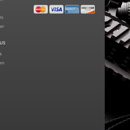
Us
er
US
k
am