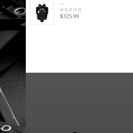
- -
$325.99