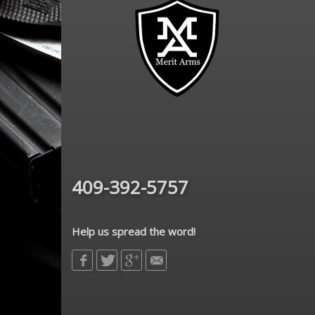
409-392-5757
Help us spread the word!